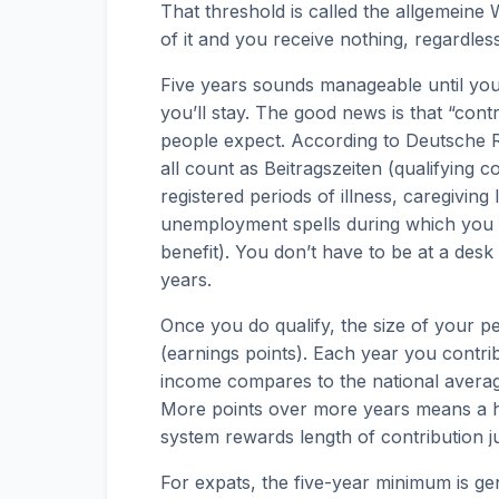
That threshold is called the allgemeine W
of it and you receive nothing, regardle
Five years sounds manageable until you
you’ll stay. The good news is that “con
people expect. According to Deutsche R
all count as Beitragszeiten (qualifying co
registered periods of illness, caregiving 
unemployment spells during which you 
benefit). You don’t have to be at a desk
years.
Once you do qualify, the size of your p
(earnings points). Each year you contr
income compares to the national avera
More points over more years means a h
system rewards length of contribution ju
For expats, the five-year minimum is ge