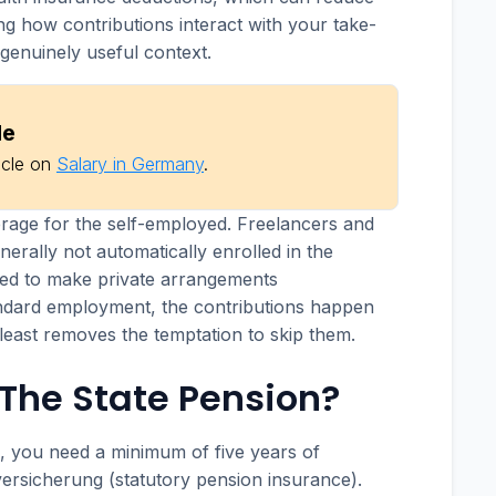
ng how contributions interact with your take-
genuinely useful context.
de
icle on
Salary in Germany
.
erage for the self-employed. Freelancers and
nerally not automatically enrolled in the
ed to make private arrangements
andard employment, the contributions happen
 least removes the temptation to skip them.
r The State Pension?
n, you need a minimum of five years of
versicherung (statutory pension insurance).