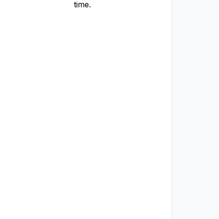
time.