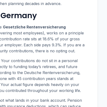
when planning decades in advance.
n Germany
he
Gesetzliche Rentenversicherung
vering most employees), works on a principle
e contribution rate sits at 18.6% of your gross
ur employer. Each side pays 9.3%. If you are a
rity contributions, there is no opting out.
Your contributions do not sit in a personal
tly to funding today’s retirees, and future
cording to the Deutsche Rentenversicherung,
one with 45 contribution years stands at
Your actual figure depends heavily on your
ou contributed throughout your working life.
 not what lands in your bank account. Pension
health insurance deductions, which can reduce