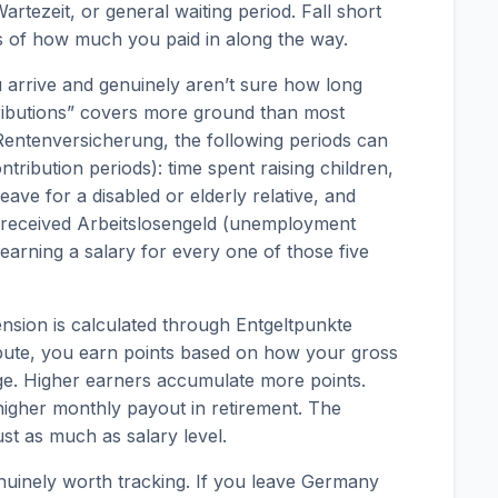
artezeit, or general waiting period. Fall short
ss of how much you paid in along the way.
 arrive and genuinely aren’t sure how long
tributions” covers more ground than most
entenversicherung, the following periods can
ntribution periods): time spent raising children,
leave for a disabled or elderly relative, and
received Arbeitslosengeld (unemployment
 earning a salary for every one of those five
ension is calculated through Entgeltpunkte
ibute, you earn points based on how your gross
ge. Higher earners accumulate more points.
igher monthly payout in retirement. The
st as much as salary level.
nuinely worth tracking. If you leave Germany