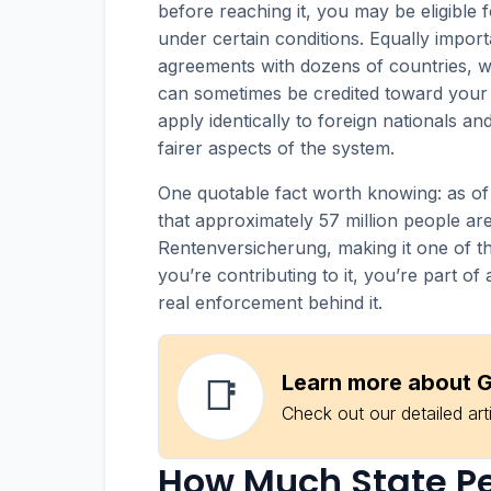
before reaching it, you may be eligible 
under certain conditions. Equally import
agreements with dozens of countries, 
can sometimes be credited toward your 
apply identically to foreign nationals an
fairer aspects of the system.
One quotable fact worth knowing: as o
that approximately 57 million people are
Rentenversicherung, making it one of th
you’re contributing to it, you’re part 
real enforcement behind it.
Learn more about G
📑
Check out our detailed art
How Much State Pen