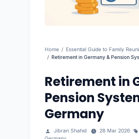
Home
Essential Guide to Family Reun
Retirement in Germany & Pension Sys
Retirement in
Pension System
Germany
Jibran Shahid
28 Mar 2026
Germany