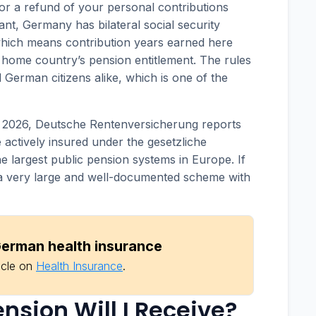
for a refund of your personal contributions
ant, Germany has bilateral social security
which means contribution years earned here
home country’s pension entitlement. The rules
d German citizens alike, which is one of the
f 2026, Deutsche Rentenversicherung reports
 actively insured under the gesetzliche
e largest public pension systems in Europe. If
of a very large and well-documented scheme with
erman health insurance
icle on
Health Insurance
.
sion Will I Receive?