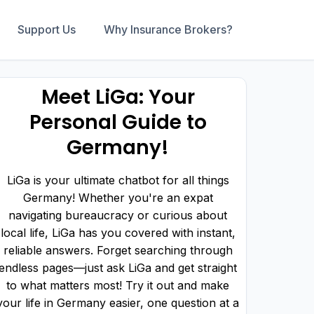
Support Us
Why Insurance Brokers?
Meet LiGa: Your
Personal Guide to
Germany!
LiGa is your ultimate chatbot for all things
Germany! Whether you're an expat
navigating bureaucracy or curious about
local life, LiGa has you covered with instant,
reliable answers. Forget searching through
endless pages—just ask LiGa and get straight
to what matters most! Try it out and make
your life in Germany easier, one question at a