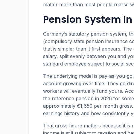
matter more than most people realise 
Pension System I
Germany’s statutory pension system, t
(compulsory state pension insurance co
that is simpler than it first appears. Th
salary, split evenly between you and yo
standard employee subject to social secu
The underlying model is pay-as-you-go. 
account growing over time. They go direc
workers will eventually fund yours. Ac
the reference pension in 2026 for some
approximately €1,650 per month gross. 
earnings history and how consistently y
That gross figure matters because it is
income is still subject to taxation and 