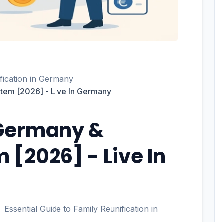
ification in Germany
tem [2026] - Live In Germany
 Germany &
 [2026] - Live In
Essential Guide to Family Reunification in