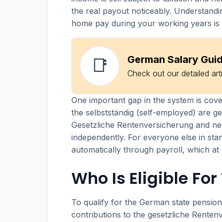
the real payout noticeably. Understandi
home pay during your working years is 
German Salary Gui
📑
Check out our detailed art
One important gap in the system is cov
the selbstständig (self-employed) are ge
Gesetzliche Rentenversicherung and ne
independently. For everyone else in st
automatically through payroll, which at
Who Is Eligible Fo
To qualify for the German state pensio
contributions to the gesetzliche Renten