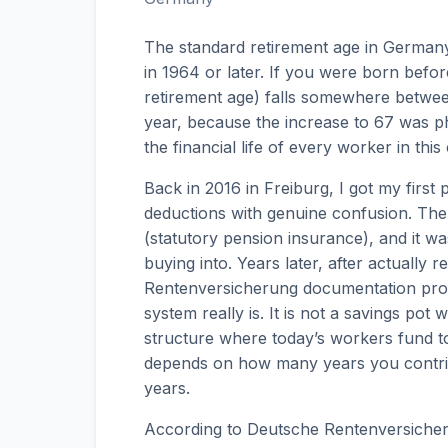
The standard retirement age in Germany 
in 1964 or later. If you were born before
retirement age) falls somewhere betwee
year, because the increase to 67 was p
the financial life of every worker in this
Back in 2016 in Freiburg, I got my first
deductions with genuine confusion. The
(statutory pension insurance), and it w
buying into. Years later, after actually
Rentenversicherung documentation prop
system really is. It is not a savings pot 
structure where today’s workers fund to
depends on how many years you contri
years.
According to Deutsche Rentenversicher