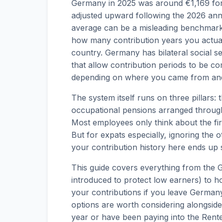
Germany in 2025 was around €1,169 for 
adjusted upward following the 2026 annu
average can be a misleading benchmark
how many contribution years you actu
country. Germany has bilateral social s
that allow contribution periods to be co
depending on where you came from and
The system itself runs on three pillars:
occupational pensions arranged through
Most employees only think about the firs
But for expats especially, ignoring the o
your contribution history here ends up s
This guide covers everything from the 
introduced to protect low earners) to 
your contributions if you leave German
options are worth considering alongside
year or have been paying into the Rente