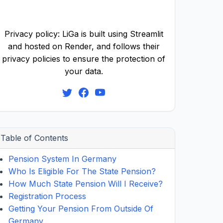
Privacy policy: LiGa is built using Streamlit
and hosted on Render, and follows their
privacy policies to ensure the protection of
your data.
Table of Contents
Pension System In Germany
Who Is Eligible For The State Pension?
How Much State Pension Will I Receive?
Registration Process
Getting Your Pension From Outside Of
Germany