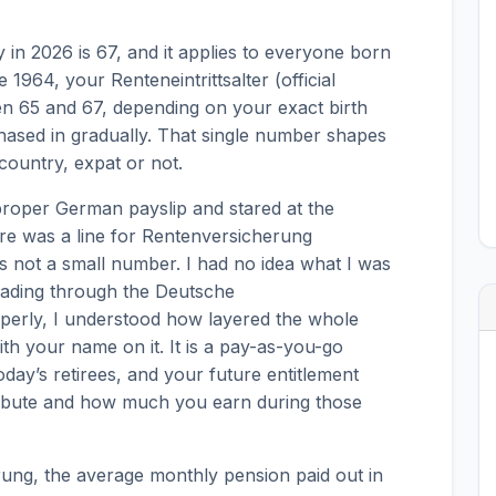
in 2026 is 67, and it applies to everyone born
 1964, your Renteneintrittsalter (official
n 65 and 67, depending on your exact birth
hased in gradually. That single number shapes
 country, expat or not.
 proper German payslip and stared at the
re was a line for Rentenversicherung
as not a small number. I had no idea what I was
 reading through the Deutsche
erly, I understood how layered the whole
with your name on it. It is a pay-as-you-go
day’s retirees, and your future entitlement
bute and how much you earn during those
ung, the average monthly pension paid out in