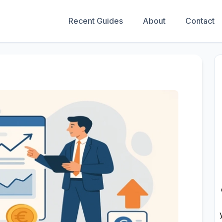
Recent Guides
About
Contact