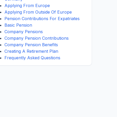
Applying From Europe
Applying From Outside Of Europe
Pension Contributions For Expatriates
Basic Pension
Company Pensions
Company Pension Contributions
Company Pension Benefits
Creating A Retirement Plan
Frequently Asked Questions