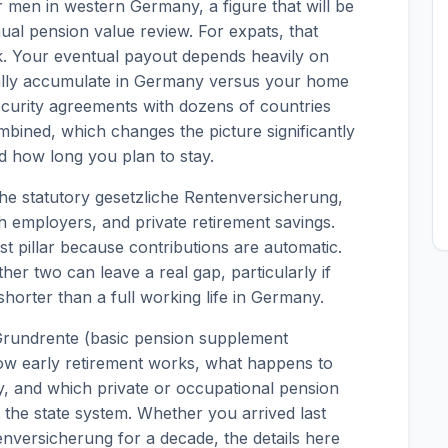
men in western Germany, a figure that will be
al pension value review. For expats, that
. Your eventual payout depends heavily on
ally accumulate in Germany versus your home
ecurity agreements with dozens of countries
mbined, which changes the picture significantly
 how long you plan to stay.
 the statutory gesetzliche Rentenversicherung,
 employers, and private retirement savings.
t pillar because contributions are automatic.
ther two can leave a real gap, particularly if
horter than a full working life in Germany.
Grundrente (basic pension supplement
how early retirement works, what happens to
y, and which private or occupational pension
 the state system. Whether you arrived last
nversicherung for a decade, the details here