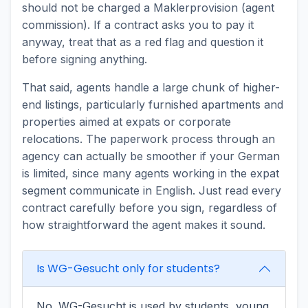
should not be charged a Maklerprovision (agent
commission). If a contract asks you to pay it
anyway, treat that as a red flag and question it
before signing anything.
That said, agents handle a large chunk of higher-
end listings, particularly furnished apartments and
properties aimed at expats or corporate
relocations. The paperwork process through an
agency can actually be smoother if your German
is limited, since many agents working in the expat
segment communicate in English. Just read every
contract carefully before you sign, regardless of
how straightforward the agent makes it sound.
Is WG-Gesucht only for students?
No. WG-Gesucht is used by students, young