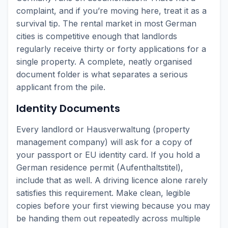
complaint, and if you’re moving here, treat it as a
survival tip. The rental market in most German
cities is competitive enough that landlords
regularly receive thirty or forty applications for a
single property. A complete, neatly organised
document folder is what separates a serious
applicant from the pile.
Identity Documents
Every landlord or Hausverwaltung (property
management company) will ask for a copy of
your passport or EU identity card. If you hold a
German residence permit (Aufenthaltstitel),
include that as well. A driving licence alone rarely
satisfies this requirement. Make clean, legible
copies before your first viewing because you may
be handing them out repeatedly across multiple