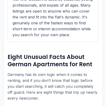
professionals, and expats of all ages. Many
listings are open to anyone who can cover
the rent and fit into the flat's dynamic. It's
genuinely one of the fastest ways to find
short-term or interim accommodation while
you search for your own place.
Eight Unusual Facts About
German Apartments for Rent
Germany has its own logic when it comes to
renting, and if you don’t know that logic before
you start searching, it will catch you completely
off guard. Here are eight things that trip up nearly
every newcomer.