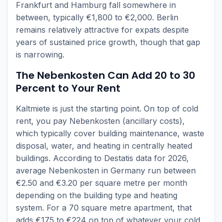
Frankfurt and Hamburg fall somewhere in
between, typically €1,800 to €2,000. Berlin
remains relatively attractive for expats despite
years of sustained price growth, though that gap
is narrowing.
The Nebenkosten Can Add 20 to 30
Percent to Your Rent
Kaltmiete is just the starting point. On top of cold
rent, you pay Nebenkosten (ancillary costs),
which typically cover building maintenance, waste
disposal, water, and heating in centrally heated
buildings. According to Destatis data for 2026,
average Nebenkosten in Germany run between
€2.50 and €3.20 per square metre per month
depending on the building type and heating
system. For a 70 square metre apartment, that
adds €175 to €224 on top of whatever your cold