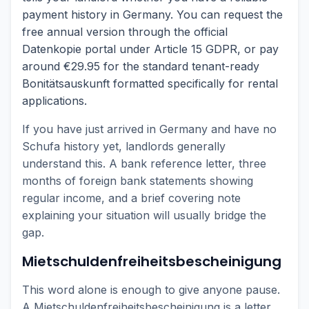
payment history in Germany. You can request the
free annual version through the official
Datenkopie portal under Article 15 GDPR, or pay
around €29.95 for the standard tenant-ready
Bonitätsauskunft formatted specifically for rental
applications.
If you have just arrived in Germany and have no
Schufa history yet, landlords generally
understand this. A bank reference letter, three
months of foreign bank statements showing
regular income, and a brief covering note
explaining your situation will usually bridge the
gap.
Mietschuldenfreiheitsbescheinigung
This word alone is enough to give anyone pause.
A Mietschuldenfreiheitsbescheinigung is a letter