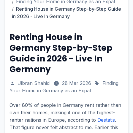
Finding Your Home in Germany as an Expat
Renting House in Germany Step-by-Step Guide
in 2026 - Live In Germany
Renting House in
Germany Step-by-Step
Guide in 2026 - Live In
Germany
Jibran Shahid
28 Mar 2026
Finding
Your Home in Germany as an Expat
Over 80% of people in Germany rent rather than
own their homes, making it one of the highest-
renter nations in Europe, according to
Destatis
.
That figure never felt abstract to me. Earlier this