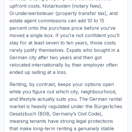
upfront costs. Notarkosten (notary fees),
Grunderwerbsteuer (property transfer tax), and
estate agent commissions can add 10 to 15
percent onto the purchase price before you’ve
moved a single box. If you’re not confident you’ll
stay for at least seven to ten years, those costs
rarely justify themselves. Expats who bought in a
German city after two years and then got
relocated internationally by their employer often
ended up selling at a loss.
Renting, by contrast, keeps your options open
while you figure out which city, neighbourhood,
and lifestyle actually suits you. The German rental
market is heavily regulated under the Bürgerliches
Gesetzbuch (BGB, Germany’s Civil Code),
meaning tenants have strong legal protections
that make long-term renting a genuinely stable