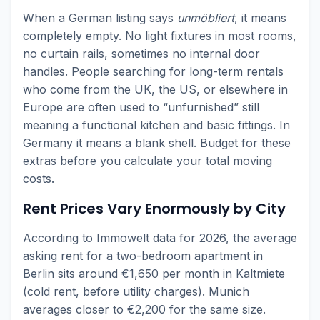
When a German listing says
unmöbliert
, it means
completely empty. No light fixtures in most rooms,
no curtain rails, sometimes no internal door
handles. People searching for long-term rentals
who come from the UK, the US, or elsewhere in
Europe are often used to “unfurnished” still
meaning a functional kitchen and basic fittings. In
Germany it means a blank shell. Budget for these
extras before you calculate your total moving
costs.
Rent Prices Vary Enormously by City
According to Immowelt data for 2026, the average
asking rent for a two-bedroom apartment in
Berlin sits around €1,650 per month in Kaltmiete
(cold rent, before utility charges). Munich
averages closer to €2,200 for the same size.