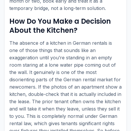
month or two, book early and treat it as a
temporary bridge, not a long-term solution.
How Do You Make a Decision
About the Kitchen?
The absence of a kitchen in German rentals is
one of those things that sounds like an
exaggeration until you’re standing in an empty
room staring at a lone water pipe coming out of
the wall. It genuinely is one of the most
disorienting parts of the German rental market for
newcomers. If the photos of an apartment show a
kitchen, double-check that it is actually included in
the lease. The prior tenant often owns the kitchen
and will take it when they leave, unless they sell it
to you. This is completely normal under German
rental law, which gives tenants significant rights
over fixtures they installed themselves. So before