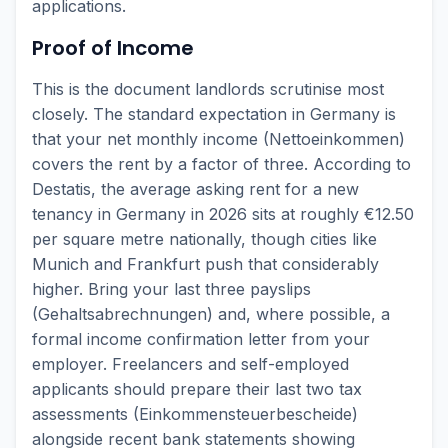
applications.
Proof of Income
This is the document landlords scrutinise most
closely. The standard expectation in Germany is
that your net monthly income (Nettoeinkommen)
covers the rent by a factor of three. According to
Destatis, the average asking rent for a new
tenancy in Germany in 2026 sits at roughly €12.50
per square metre nationally, though cities like
Munich and Frankfurt push that considerably
higher. Bring your last three payslips
(Gehaltsabrechnungen) and, where possible, a
formal income confirmation letter from your
employer. Freelancers and self-employed
applicants should prepare their last two tax
assessments (Einkommensteuerbescheide)
alongside recent bank statements showing