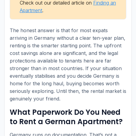
Check out our detailed article on
Finding an
Apartment
.
The honest answer is that for most expats
arriving in Germany without a clear ten-year plan,
renting is the smarter starting point. The upfront
cost savings alone are significant, and the legal
protections available to tenants here are far
stronger than in most countries. If your situation
eventually stabilises and you decide Germany is
home for the long haul, buying becomes worth
seriously exploring. Until then, the rental market is
genuinely your friend.
What Paperwork Do You Need
to Rent a German Apartment?
Germany runs on documentation. That’s not a