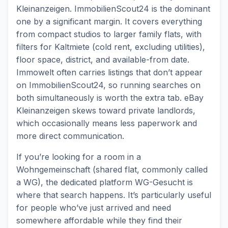
Kleinanzeigen. ImmobilienScout24 is the dominant
one by a significant margin. It covers everything
from compact studios to larger family flats, with
filters for Kaltmiete (cold rent, excluding utilities),
floor space, district, and available-from date.
Immowelt often carries listings that don’t appear
on ImmobilienScout24, so running searches on
both simultaneously is worth the extra tab. eBay
Kleinanzeigen skews toward private landlords,
which occasionally means less paperwork and
more direct communication.
If you’re looking for a room in a
Wohngemeinschaft (shared flat, commonly called
a WG), the dedicated platform WG-Gesucht is
where that search happens. It’s particularly useful
for people who’ve just arrived and need
somewhere affordable while they find their