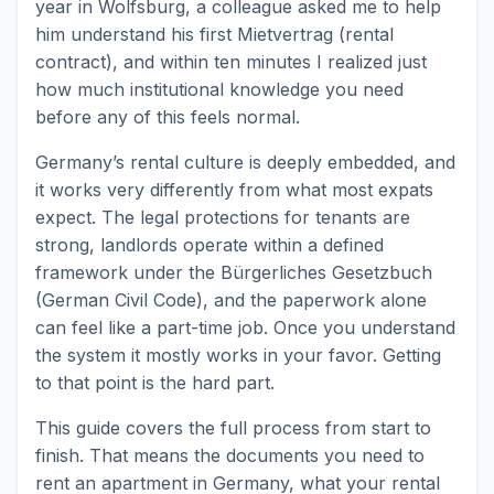
year in Wolfsburg, a colleague asked me to help
him understand his first Mietvertrag (rental
contract), and within ten minutes I realized just
how much institutional knowledge you need
before any of this feels normal.
Germany’s rental culture is deeply embedded, and
it works very differently from what most expats
expect. The legal protections for tenants are
strong, landlords operate within a defined
framework under the Bürgerliches Gesetzbuch
(German Civil Code), and the paperwork alone
can feel like a part-time job. Once you understand
the system it mostly works in your favor. Getting
to that point is the hard part.
This guide covers the full process from start to
finish. That means the documents you need to
rent an apartment in Germany, what your rental