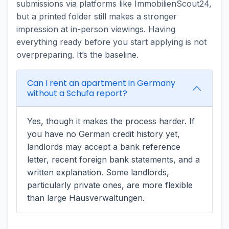
submissions via platforms like ImmobilienScout24,
but a printed folder still makes a stronger
impression at in-person viewings. Having
everything ready before you start applying is not
overpreparing. It’s the baseline.
Can I rent an apartment in Germany
without a Schufa report?
Yes, though it makes the process harder. If
you have no German credit history yet,
landlords may accept a bank reference
letter, recent foreign bank statements, and a
written explanation. Some landlords,
particularly private ones, are more flexible
than large Hausverwaltungen.