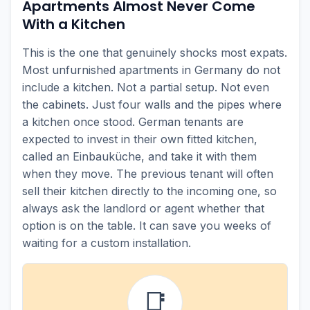
Apartments Almost Never Come
With a Kitchen
This is the one that genuinely shocks most expats.
Most unfurnished apartments in Germany do not
include a kitchen. Not a partial setup. Not even
the cabinets. Just four walls and the pipes where
a kitchen once stood. German tenants are
expected to invest in their own fitted kitchen,
called an Einbauküche, and take it with them
when they move. The previous tenant will often
sell their kitchen directly to the incoming one, so
always ask the landlord or agent whether that
option is on the table. It can save you weeks of
waiting for a custom installation.
📑