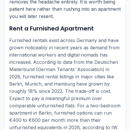
removes the headache entirely. It is worth being
patient here rather than rushing into an apartment
you will later resent.
Rent a Furnished Apartment
Furnished rentals exist across Germany and have
grown noticeably in recent years as demand from
international workers and digital nomads has
increased. According to data from the Deutschen
Mieterbund (German Tenants’ Association) in
2026, furnished rental listings in major cities like
Berlin, Munich, and Hamburg have grown by
roughly 18% since 2022. The trade-off is cost.
Expect to pay a meaningful premium over
comparable unfurnished flats. For a two-bedroom
apartment in Berlin, furnished options can run
€400 to €600 per month more than their
unfurnished equivalents in 2026, according to IW