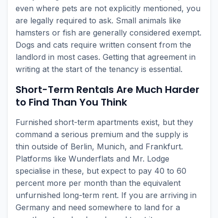
even where pets are not explicitly mentioned, you
are legally required to ask. Small animals like
hamsters or fish are generally considered exempt.
Dogs and cats require written consent from the
landlord in most cases. Getting that agreement in
writing at the start of the tenancy is essential.
Short-Term Rentals Are Much Harder
to Find Than You Think
Furnished short-term apartments exist, but they
command a serious premium and the supply is
thin outside of Berlin, Munich, and Frankfurt.
Platforms like Wunderflats and Mr. Lodge
specialise in these, but expect to pay 40 to 60
percent more per month than the equivalent
unfurnished long-term rent. If you are arriving in
Germany and need somewhere to land for a