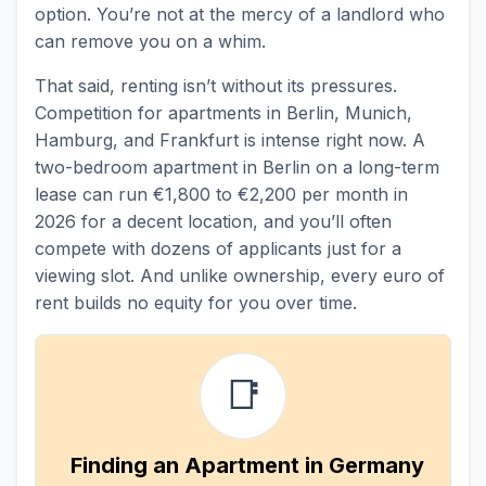
option. You’re not at the mercy of a landlord who
can remove you on a whim.
That said, renting isn’t without its pressures.
Competition for apartments in Berlin, Munich,
Hamburg, and Frankfurt is intense right now. A
two-bedroom apartment in Berlin on a long-term
lease can run €1,800 to €2,200 per month in
2026 for a decent location, and you’ll often
compete with dozens of applicants just for a
viewing slot. And unlike ownership, every euro of
rent builds no equity for you over time.
📑
Finding an Apartment in Germany