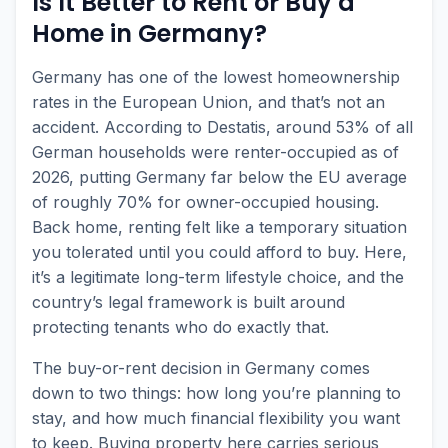
Is It Better to Rent or Buy a
Home in Germany?
Germany has one of the lowest homeownership
rates in the European Union, and that’s not an
accident. According to Destatis, around 53% of all
German households were renter-occupied as of
2026, putting Germany far below the EU average
of roughly 70% for owner-occupied housing.
Back home, renting felt like a temporary situation
you tolerated until you could afford to buy. Here,
it’s a legitimate long-term lifestyle choice, and the
country’s legal framework is built around
protecting tenants who do exactly that.
The buy-or-rent decision in Germany comes
down to two things: how long you’re planning to
stay, and how much financial flexibility you want
to keep. Buying property here carries serious