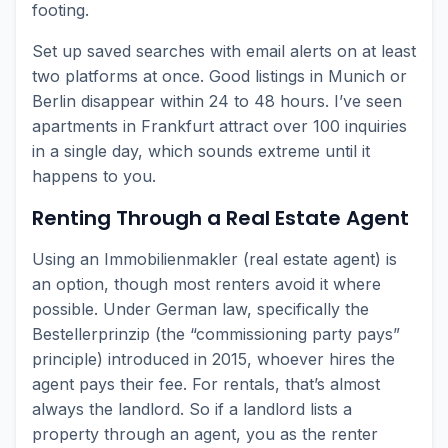
footing.
Set up saved searches with email alerts on at least
two platforms at once. Good listings in Munich or
Berlin disappear within 24 to 48 hours. I’ve seen
apartments in Frankfurt attract over 100 inquiries
in a single day, which sounds extreme until it
happens to you.
Renting Through a Real Estate Agent
Using an Immobilienmakler (real estate agent) is
an option, though most renters avoid it where
possible. Under German law, specifically the
Bestellerprinzip (the “commissioning party pays”
principle) introduced in 2015, whoever hires the
agent pays their fee. For rentals, that’s almost
always the landlord. So if a landlord lists a
property through an agent, you as the renter