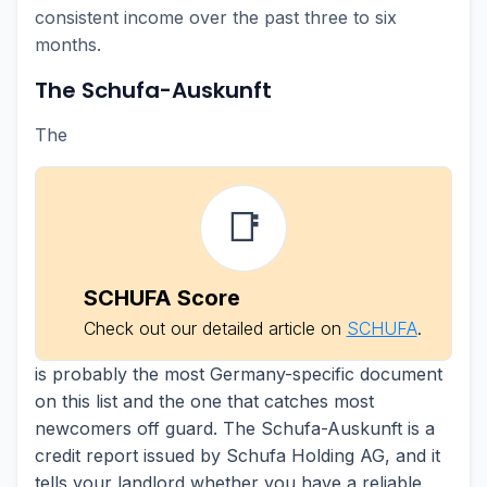
consistent income over the past three to six
months.
The Schufa-Auskunft
The
📑
SCHUFA Score
Check out our detailed article on
SCHUFA
.
is probably the most Germany-specific document
on this list and the one that catches most
newcomers off guard. The Schufa-Auskunft is a
credit report issued by Schufa Holding AG, and it
tells your landlord whether you have a reliable