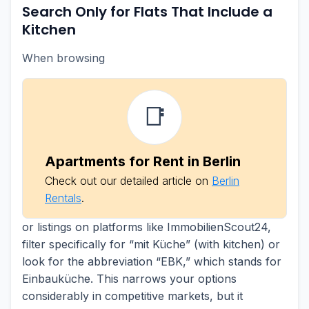
Search Only for Flats That Include a
Kitchen
When browsing
📑
Apartments for Rent in Berlin
Check out our detailed article on
Berlin
Rentals
.
or listings on platforms like ImmobilienScout24,
filter specifically for “mit Küche” (with kitchen) or
look for the abbreviation “EBK,” which stands for
Einbauküche. This narrows your options
considerably in competitive markets, but it