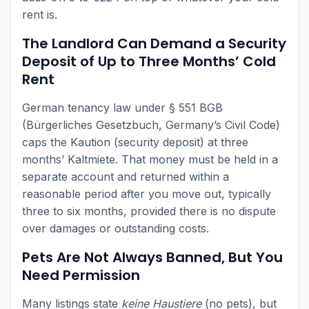
rent is.
The Landlord Can Demand a Security
Deposit of Up to Three Months’ Cold
Rent
German tenancy law under § 551 BGB
(Bürgerliches Gesetzbuch, Germany’s Civil Code)
caps the Kaution (security deposit) at three
months’ Kaltmiete. That money must be held in a
separate account and returned within a
reasonable period after you move out, typically
three to six months, provided there is no dispute
over damages or outstanding costs.
Pets Are Not Always Banned, But You
Need Permission
Many listings state
keine Haustiere
(no pets), but