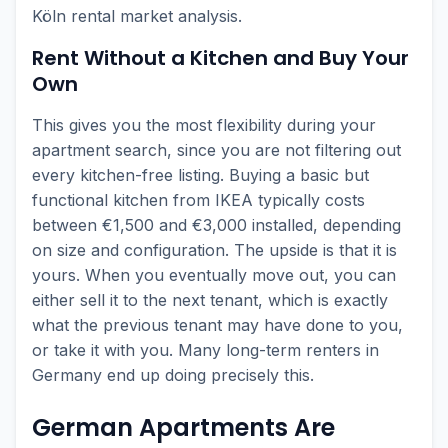
Köln rental market analysis.
Rent Without a Kitchen and Buy Your
Own
This gives you the most flexibility during your
apartment search, since you are not filtering out
every kitchen-free listing. Buying a basic but
functional kitchen from IKEA typically costs
between €1,500 and €3,000 installed, depending
on size and configuration. The upside is that it is
yours. When you eventually move out, you can
either sell it to the next tenant, which is exactly
what the previous tenant may have done to you,
or take it with you. Many long-term renters in
Germany end up doing precisely this.
German Apartments Are