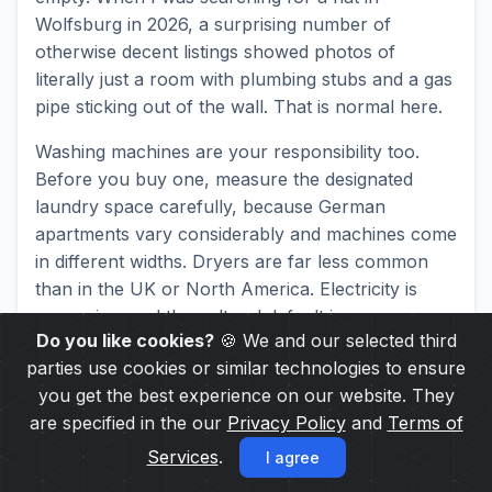
Wolfsburg in 2026, a surprising number of
otherwise decent listings showed photos of
literally just a room with plumbing stubs and a gas
pipe sticking out of the wall. That is normal here.
Washing machines are your responsibility too.
Before you buy one, measure the designated
laundry space carefully, because German
apartments vary considerably and machines come
in different widths. Dryers are far less common
than in the UK or North America. Electricity is
expensive, and the cultural default is a
Do you like cookies?
🍪 We and our selected third
Wäscheständer
(freestanding clothes-drying rack).
parties use cookies or similar technologies to ensure
Walk through any residential neighbourhood and
you get the best experience on our website. They
count the balconies. You’ll spot them everywhere.
are specified in the our
Privacy Policy
and
Terms of
Warmmiete vs. Kaltmiete: The Rent
Services
.
I agree
You See Is Not the Rent You Pay