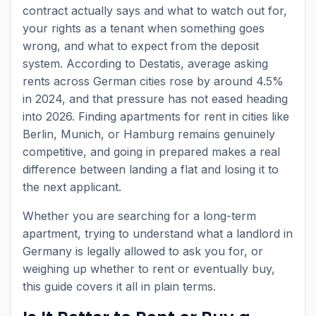
contract actually says and what to watch out for,
your rights as a tenant when something goes
wrong, and what to expect from the deposit
system. According to Destatis, average asking
rents across German cities rose by around 4.5%
in 2024, and that pressure has not eased heading
into 2026. Finding apartments for rent in cities like
Berlin, Munich, or Hamburg remains genuinely
competitive, and going in prepared makes a real
difference between landing a flat and losing it to
the next applicant.
Whether you are searching for a long-term
apartment, trying to understand what a landlord in
Germany is legally allowed to ask you for, or
weighing up whether to rent or eventually buy,
this guide covers it all in plain terms.