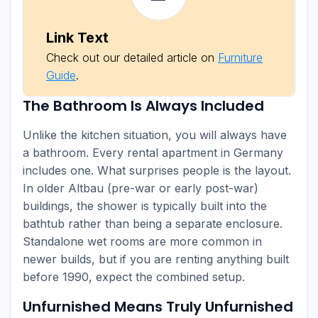
Link Text
Check out our detailed article on
Furniture
Guide
.
The Bathroom Is Always Included
Unlike the kitchen situation, you will always have
a bathroom. Every rental apartment in Germany
includes one. What surprises people is the layout.
In older Altbau (pre-war or early post-war)
buildings, the shower is typically built into the
bathtub rather than being a separate enclosure.
Standalone wet rooms are more common in
newer builds, but if you are renting anything built
before 1990, expect the combined setup.
Unfurnished Means Truly Unfurnished