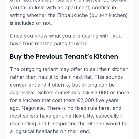
you fall in love with an apartment, confirm in
writing whether the Einbauküche (built-in kitchen)
is included or not.
Once you know what you are dealing with, you
have four realistic paths forward.
Buy the Previous Tenant’s Kitchen
The outgoing tenant may offer to sell their kitchen
rather than haul it to their next flat. This sounds
convenient and it often is, but pricing can be
aggressive. Sellers sometimes ask €3,000 or more
for a kitchen that cost them €2,000 five years
ago. Negotiate. There is no fixed rule here, and
most sellers have genuine flexibility, especially if
dismantling and transporting the kitchen would be
a logistical headache on their end.