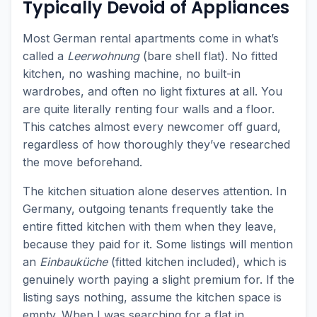
Typically Devoid of Appliances
Most German rental apartments come in what’s
called a
Leerwohnung
(bare shell flat). No fitted
kitchen, no washing machine, no built-in
wardrobes, and often no light fixtures at all. You
are quite literally renting four walls and a floor.
This catches almost every newcomer off guard,
regardless of how thoroughly they’ve researched
the move beforehand.
The kitchen situation alone deserves attention. In
Germany, outgoing tenants frequently take the
entire fitted kitchen with them when they leave,
because they paid for it. Some listings will mention
an
Einbauküche
(fitted kitchen included), which is
genuinely worth paying a slight premium for. If the
listing says nothing, assume the kitchen space is
empty. When I was searching for a flat in