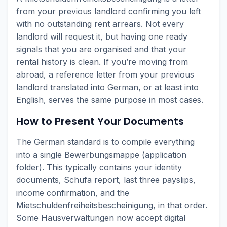
from your previous landlord confirming you left
with no outstanding rent arrears. Not every
landlord will request it, but having one ready
signals that you are organised and that your
rental history is clean. If you’re moving from
abroad, a reference letter from your previous
landlord translated into German, or at least into
English, serves the same purpose in most cases.
How to Present Your Documents
The German standard is to compile everything
into a single Bewerbungsmappe (application
folder). This typically contains your identity
documents, Schufa report, last three payslips,
income confirmation, and the
Mietschuldenfreiheitsbescheinigung, in that order.
Some Hausverwaltungen now accept digital