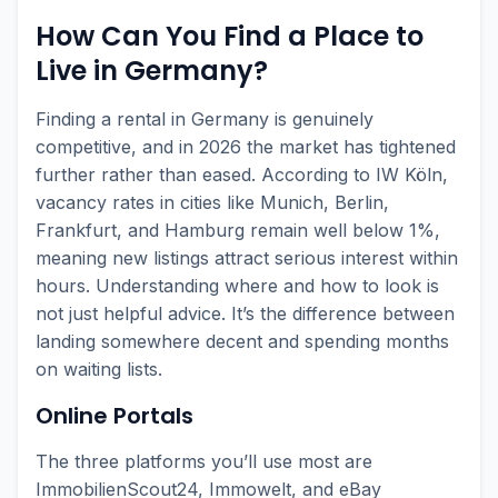
How Can You Find a Place to
Live in Germany?
Finding a rental in Germany is genuinely
competitive, and in 2026 the market has tightened
further rather than eased. According to IW Köln,
vacancy rates in cities like Munich, Berlin,
Frankfurt, and Hamburg remain well below 1%,
meaning new listings attract serious interest within
hours. Understanding where and how to look is
not just helpful advice. It’s the difference between
landing somewhere decent and spending months
on waiting lists.
Online Portals
The three platforms you’ll use most are
ImmobilienScout24, Immowelt, and eBay