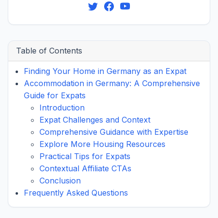
Table of Contents
Finding Your Home in Germany as an Expat
Accommodation in Germany: A Comprehensive
Guide for Expats
Introduction
Expat Challenges and Context
Comprehensive Guidance with Expertise
Explore More Housing Resources
Practical Tips for Expats
Contextual Affiliate CTAs
Conclusion
Frequently Asked Questions