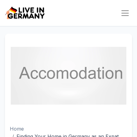
Home
Finding Your Home in Germany as an Expat