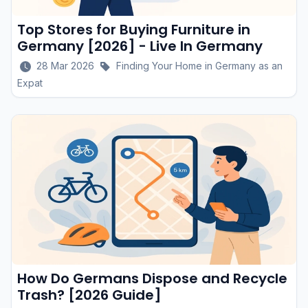
Top Stores for Buying Furniture in
Germany [2026] - Live In Germany
28 Mar 2026
Finding Your Home in Germany as an
Expat
How Do Germans Dispose and Recycle
Trash? [2026 Guide]