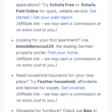
applications? Try
Schufa Free
or
Schufa
Paid Online
for quick, reliable service.
Get
started
/
Get your paid report
.
(Affiliate link – we may earn a commission at
no extra cost to you.)
Looking for your first apartment? Use
Immobilienscout24
, the leading German
property portal.
Find your home
.
(Affiliate link – we may earn a commission at
no extra cost to you.)
Need household insurance for your new
place? Try
Feather household
, affordable
and tailored for expats.
Get covered
.
(Affiliate link – we may earn a commission at
no extra cost to you.)
Shopping for furniture? Check out
Ikea
or