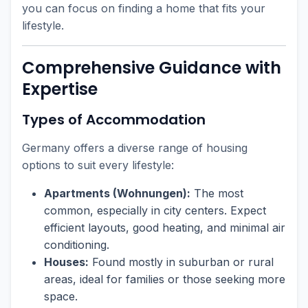
you can focus on finding a home that fits your
lifestyle.
Comprehensive Guidance with
Expertise
Types of Accommodation
Germany offers a diverse range of housing
options to suit every lifestyle:
Apartments (Wohnungen):
The most
common, especially in city centers. Expect
efficient layouts, good heating, and minimal air
conditioning.
Houses:
Found mostly in suburban or rural
areas, ideal for families or those seeking more
space.