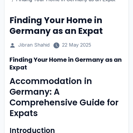
Finding Your Home in
Germany as an Expat
Jibran Shahid
22 May 2025
Finding Your Home in Germany as an
Expat
Accommodation in
Germany: A
Comprehensive Guide for
Expats
Introduction