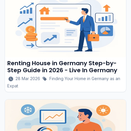
Renting House in Germany Step-by-
Step Guide in 2026 - Live In Germany
28 Mar 2026
Finding Your Home in Germany as an
Expat