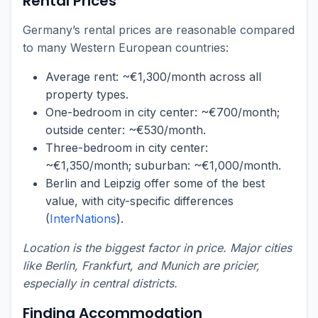
Rental Prices
Germany’s rental prices are reasonable compared
to many Western European countries:
Average rent: ~€1,300/month across all
property types.
One-bedroom in city center: ~€700/month;
outside center: ~€530/month.
Three-bedroom in city center:
~€1,350/month; suburban: ~€1,000/month.
Berlin and Leipzig offer some of the best
value, with city-specific differences
(
InterNations
).
Location is the biggest factor in price. Major cities
like Berlin, Frankfurt, and Munich are pricier,
especially in central districts.
Finding Accommodation