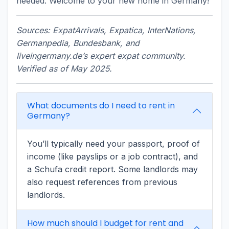
needed. Welcome to your new home in Germany!
Sources: ExpatArrivals, Expatica, InterNations,
Germanpedia, Bundesbank, and
liveingermany.de’s expert expat community.
Verified as of May 2025.
What documents do I need to rent in
Germany?
You’ll typically need your passport, proof of
income (like payslips or a job contract), and
a Schufa credit report. Some landlords may
also request references from previous
landlords.
How much should I budget for rent and