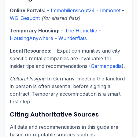
Online Portals:
-
Immobilienscout24
-
Immonet
-
WG-Gesucht
(for shared flats)
Temporary Housing:
-
The Homelike
-
HousingAnywhere
-
Wunderflats
Local Resources:
- Expat communities and city-
specific rental companies are invaluable for
insider tips and recommendations (
Germanpedia
).
Cultural Insight:
In Germany, meeting the landlord
in person is often essential before signing a
contract. Temporary accommodation is a smart
first step.
Citing Authoritative Sources
All data and recommendations in this guide are
based on reputable sources such as