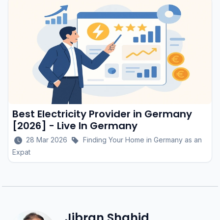
Best Electricity Provider in Germany
[2026] - Live In Germany
28 Mar 2026
Finding Your Home in Germany as an
Expat
Jibran Shahid