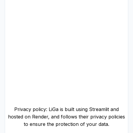
Privacy policy: LiGa is built using Streamlit and
hosted on Render, and follows their privacy policies
to ensure the protection of your data.