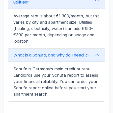
utilities?
Average rent is about €1,300/month, but this
varies by city and apartment size. Utilities
(heating, electricity, water) can add €150–
€300 per month, depending on usage and
location.
What is a Schufa, and why do I need it?
Schufa is Germany’s main credit bureau.
Landlords use your Schufa report to assess
your financial reliability. You can order your
Schufa report online before you start your
apartment search.