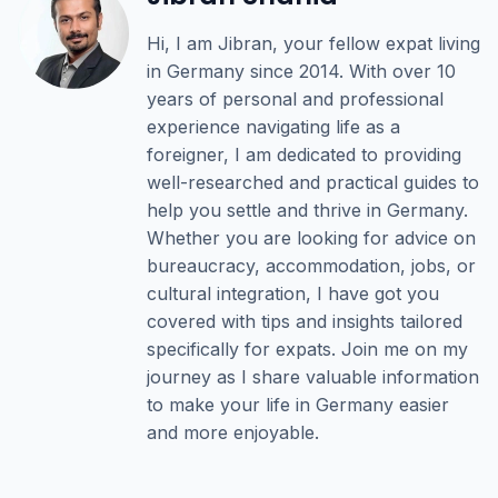
Hi, I am Jibran, your fellow expat living
in Germany since 2014. With over 10
years of personal and professional
experience navigating life as a
foreigner, I am dedicated to providing
well-researched and practical guides to
help you settle and thrive in Germany.
Whether you are looking for advice on
bureaucracy, accommodation, jobs, or
cultural integration, I have got you
covered with tips and insights tailored
specifically for expats. Join me on my
journey as I share valuable information
to make your life in Germany easier
and more enjoyable.