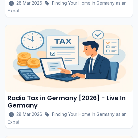
28 Mar 2026
Finding Your Home in Germany as an
Expat
Radio Tax in Germany [2026] - Live In
Germany
28 Mar 2026
Finding Your Home in Germany as an
Expat