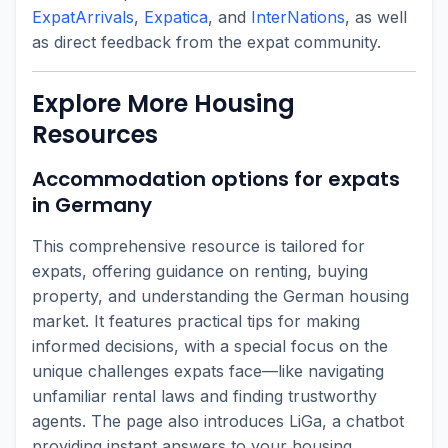
ExpatArrivals
,
Expatica
, and
InterNations
, as well
as direct feedback from the expat community.
Explore More Housing
Resources
Accommodation options for expats
in Germany
This comprehensive resource is tailored for
expats, offering guidance on renting, buying
property, and understanding the German housing
market. It features practical tips for making
informed decisions, with a special focus on the
unique challenges expats face—like navigating
unfamiliar rental laws and finding trustworthy
agents. The page also introduces LiGa, a chatbot
providing instant answers to your housing