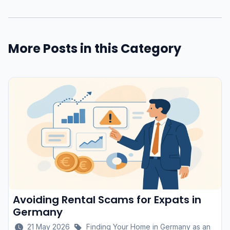
More Posts in this Category
Avoiding Rental Scams for Expats in
Germany
21 May 2026
Finding Your Home in Germany as an