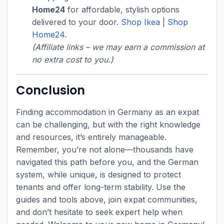
Home24
for affordable, stylish options
delivered to your door.
Shop Ikea
|
Shop
Home24
.
(Affiliate links – we may earn a commission at
no extra cost to you.)
Conclusion
Finding accommodation in Germany as an expat
can be challenging, but with the right knowledge
and resources, it’s entirely manageable.
Remember, you’re not alone—thousands have
navigated this path before you, and the German
system, while unique, is designed to protect
tenants and offer long-term stability. Use the
guides and tools above, join expat communities,
and don’t hesitate to seek expert help when