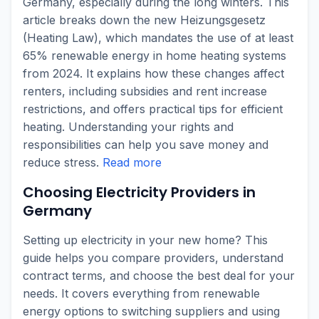
Germany, especially during the long winters. This
article breaks down the new Heizungsgesetz
(Heating Law), which mandates the use of at least
65% renewable energy in home heating systems
from 2024. It explains how these changes affect
renters, including subsidies and rent increase
restrictions, and offers practical tips for efficient
heating. Understanding your rights and
responsibilities can help you save money and
reduce stress.
Read more
Choosing Electricity Providers in
Germany
Setting up electricity in your new home? This
guide helps you compare providers, understand
contract terms, and choose the best deal for your
needs. It covers everything from renewable
energy options to switching suppliers and using