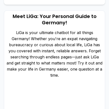
Meet LiGa: Your Personal Guide to
Germany!
LiGa is your ultimate chatbot for all things
Germany! Whether you're an expat navigating
bureaucracy or curious about local life, LiGa has
you covered with instant, reliable answers. Forget
searching through endless pages—just ask LiGa
and get straight to what matters most! Try it out and
make your life in Germany easier, one question at a
time.