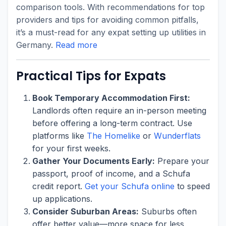
comparison tools. With recommendations for top
providers and tips for avoiding common pitfalls,
it’s a must-read for any expat setting up utilities in
Germany.
Read more
Practical Tips for Expats
Book Temporary Accommodation First:
Landlords often require an in-person meeting
before offering a long-term contract. Use
platforms like
The Homelike
or
Wunderflats
for your first weeks.
Gather Your Documents Early:
Prepare your
passport, proof of income, and a Schufa
credit report.
Get your Schufa online
to speed
up applications.
Consider Suburban Areas:
Suburbs often
offer better value—more space for less