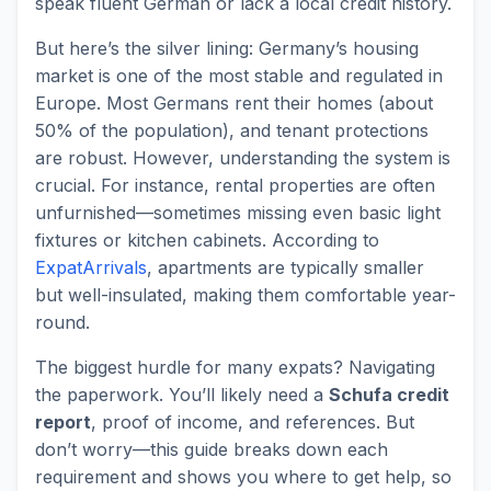
speak fluent German or lack a local credit history.
But here’s the silver lining: Germany’s housing
market is one of the most stable and regulated in
Europe. Most Germans rent their homes (about
50% of the population), and tenant protections
are robust. However, understanding the system is
crucial. For instance, rental properties are often
unfurnished—sometimes missing even basic light
fixtures or kitchen cabinets. According to
ExpatArrivals
, apartments are typically smaller
but well-insulated, making them comfortable year-
round.
The biggest hurdle for many expats? Navigating
the paperwork. You’ll likely need a
Schufa credit
report
, proof of income, and references. But
don’t worry—this guide breaks down each
requirement and shows you where to get help, so