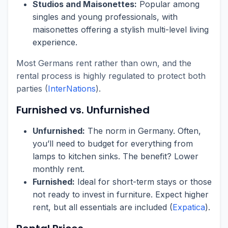
Studios and Maisonettes:
Popular among
singles and young professionals, with
maisonettes offering a stylish multi-level living
experience.
Most Germans rent rather than own, and the
rental process is highly regulated to protect both
parties (
InterNations
).
Furnished vs. Unfurnished
Unfurnished:
The norm in Germany. Often,
you’ll need to budget for everything from
lamps to kitchen sinks. The benefit? Lower
monthly rent.
Furnished:
Ideal for short-term stays or those
not ready to invest in furniture. Expect higher
rent, but all essentials are included (
Expatica
).