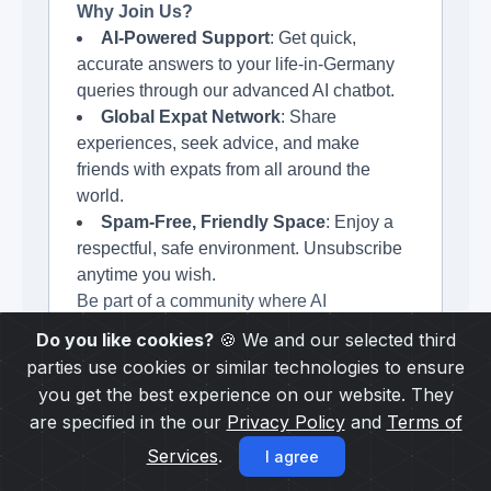
Why Join Us?
AI-Powered Support
: Get quick,
accurate answers to your life-in-Germany
queries through our advanced AI chatbot.
Global Expat Network
: Share
experiences, seek advice, and make
friends with expats from all around the
world.
Spam-Free, Friendly Space
: Enjoy a
respectful, safe environment. Unsubscribe
anytime you wish.
Be part of a community where AI
complements human experiences.
Do you like cookies?
🍪 We and our selected third
parties use cookies or similar technologies to ensure
Subscribe to our newsletter and stay
you get the best experience on our website. They
updated.
are specified in the our
Privacy Policy
and
Terms of
Services
.
I agree