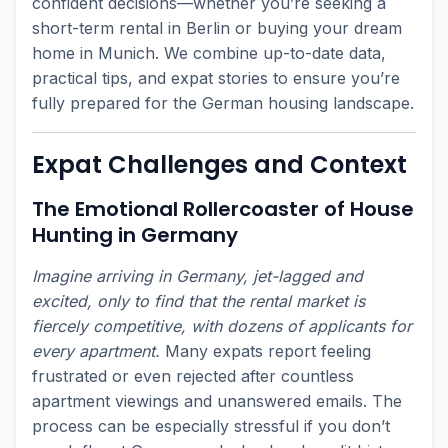
confident decisions—whether you’re seeking a
short-term rental in Berlin or buying your dream
home in Munich. We combine up-to-date data,
practical tips, and expat stories to ensure you’re
fully prepared for the German housing landscape.
Expat Challenges and Context
The Emotional Rollercoaster of House
Hunting in Germany
Imagine arriving in Germany, jet-lagged and
excited, only to find that the rental market is
fiercely competitive, with dozens of applicants for
every apartment.
Many expats report feeling
frustrated or even rejected after countless
apartment viewings and unanswered emails. The
process can be especially stressful if you don’t