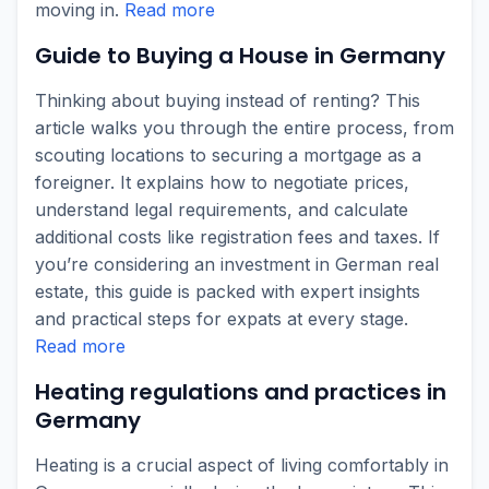
moving in.
Read more
Guide to Buying a House in Germany
Thinking about buying instead of renting? This
article walks you through the entire process, from
scouting locations to securing a mortgage as a
foreigner. It explains how to negotiate prices,
understand legal requirements, and calculate
additional costs like registration fees and taxes. If
you’re considering an investment in German real
estate, this guide is packed with expert insights
and practical steps for expats at every stage.
Read more
Heating regulations and practices in
Germany
Heating is a crucial aspect of living comfortably in