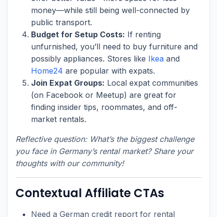
money—while still being well-connected by
public transport.
Budget for Setup Costs:
If renting
unfurnished, you’ll need to buy furniture and
possibly appliances. Stores like
Ikea
and
Home24
are popular with expats.
Join Expat Groups:
Local expat communities
(on Facebook or Meetup) are great for
finding insider tips, roommates, and off-
market rentals.
Reflective question: What’s the biggest challenge
you face in Germany’s rental market? Share your
thoughts with our community!
Contextual Affiliate CTAs
Need a German credit report for rental