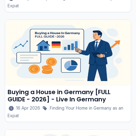
Expat
Buying a House in Germany [FULL
GUIDE - 2026] - Live In Germany
16 Apr 2026
Finding Your Home in Germany as an
Expat