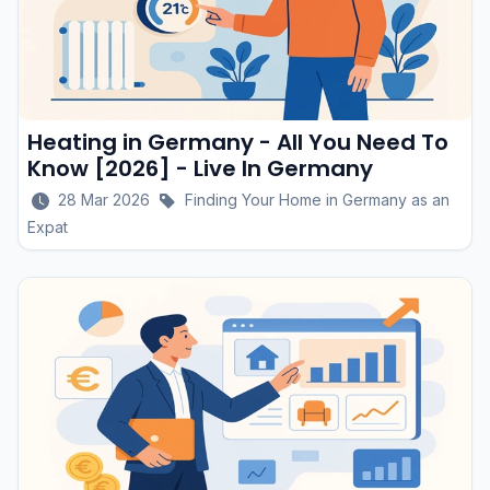
Heating in Germany - All You Need To
Know [2026] - Live In Germany
28 Mar 2026
Finding Your Home in Germany as an
Expat