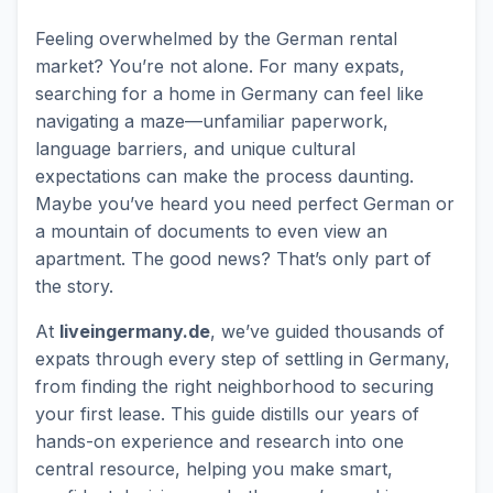
Feeling overwhelmed by the German rental
market? You’re not alone. For many expats,
searching for a home in Germany can feel like
navigating a maze—unfamiliar paperwork,
language barriers, and unique cultural
expectations can make the process daunting.
Maybe you’ve heard you need perfect German or
a mountain of documents to even view an
apartment. The good news? That’s only part of
the story.
At
liveingermany.de
, we’ve guided thousands of
expats through every step of settling in Germany,
from finding the right neighborhood to securing
your first lease. This guide distills our years of
hands-on experience and research into one
central resource, helping you make smart,