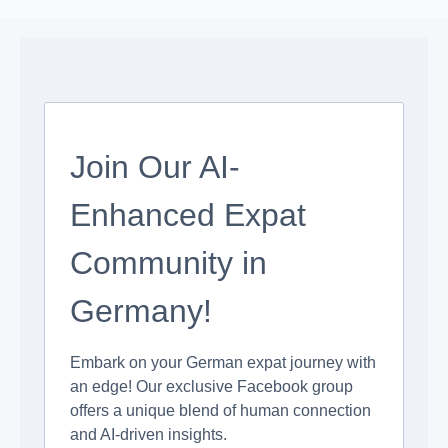
Join Our AI-
Enhanced Expat
Community in
Germany!
Embark on your German expat journey with
an edge! Our exclusive Facebook group
offers a unique blend of human connection
and AI-driven insights.