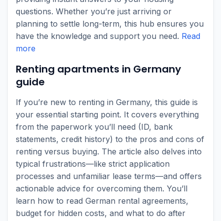
questions. Whether you’re just arriving or
planning to settle long-term, this hub ensures you
have the knowledge and support you need.
Read
more
Renting apartments in Germany
guide
If you’re new to renting in Germany, this guide is
your essential starting point. It covers everything
from the paperwork you’ll need (ID, bank
statements, credit history) to the pros and cons of
renting versus buying. The article also delves into
typical frustrations—like strict application
processes and unfamiliar lease terms—and offers
actionable advice for overcoming them. You’ll
learn how to read German rental agreements,
budget for hidden costs, and what to do after