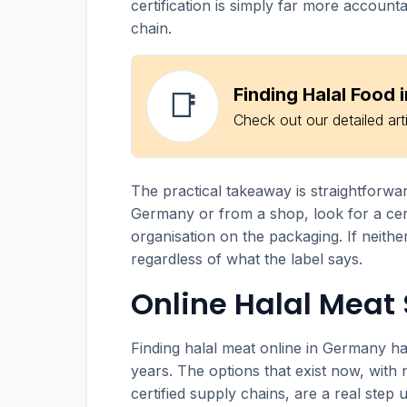
certification is simply far more accoun
chain.
Finding Halal Food
📑
Check out our detailed art
The practical takeaway is straightforwa
Germany or from a shop, look for a cer
organisation on the packaging. If neither
regardless of what the label says.
Online Halal Meat
Finding halal meat online in Germany ha
years. The options that exist now, with 
certified supply chains, are a real step