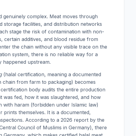
nd genuinely complex. Meat moves through
 storage facilities, and distribution networks
each stage the risk of contamination with non-
s, certain additives, and blood residue from
nter the chain without any visible trace on the
ation system, there is no reliable way for a
y happened upstream.
g
(halal certification, meaning a documented
ion chain from farm to packaging) becomes
certification body audits the entire production
it was fed, how it was slaughtered, and how
on with haram (forbidden under Islamic law)
er prints themselves. It is a documented,
nspections. According to a 2026 report by the
(Central Council of Muslims in Germany), there
 in Germany, which makes certified halal meat