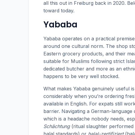
all this out in Freiburg back in 2020. B
toward today.
Yababa
Yababa operates on a practical premise:
around one cultural norm. The shop sto
Eastern grocery products, and their meat 
suitable for Muslims following strict Isla
dedicated butcher and more as an ethn
happens to be very well stocked.
What makes Yababa genuinely useful is 
considerably when you’re ordering fresh
available in English. For expats still w
barrier. Navigating a German-language c
which is a headache nobody needs, espec
Schächtung
(ritual slaughter performed 
halal standards) or
halal-zertifiziert
(hal