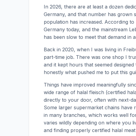
In 2026, there are at least a dozen ded
Germany, and that number has grown st
population has increased. According to D
Germany today, and the mainstream Lebe
has been slow to meet that demand in a
Back in 2020, when I was living in Freibur
part-time job. There was one shop I trus
and it kept hours that seemed designed 
honestly what pushed me to put this gui
Things have improved meaningfully sinc
wide range of halal fleisch (certified ha
directly to your door, often with next
Some larger supermarket chains have r
in many branches, which works well for
varies wildly depending on where you live
and finding properly certified halal mea