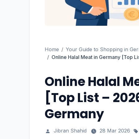
Home
Your Guide to Shopping in Ge
Online Halal Meat in Germany [Top Li
Online Halal M
[Top List – 2026
Germany
Jibran Shahid
28 Mar 2026