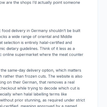
elow are the shops I’d actually point someone
 food delivery in Germany shouldn’t be built
cks a wide range of oriental and Middle
selection is entirely halal-certified and
mic dietary guidelines. Think of it less as a
ic online supermarket where the meat counter
the same-day delivery option, which matters
 rather than frozen cuts. The website is also
orking on their German, that removes a real
heckout while trying to decode which cut is
ially when halal labelling terms like
without prior stunning, as required under strict
al-certified, meaning approved by a named