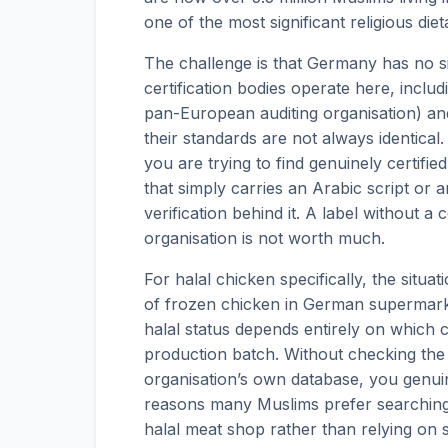
one of the most significant religious die
The challenge is that Germany has no sin
certification bodies operate here, incl
pan-European auditing organisation) and
their standards are not always identica
you are trying to find genuinely certifi
that simply carries an Arabic script or a
verification behind it. A label without a
organisation is not worth much.
For halal chicken specifically, the situat
of frozen chicken in German supermarke
halal status depends entirely on which c
production batch. Without checking the 
organisation’s own database, you genuin
reasons many Muslims prefer searching 
halal meat shop rather than relying on 