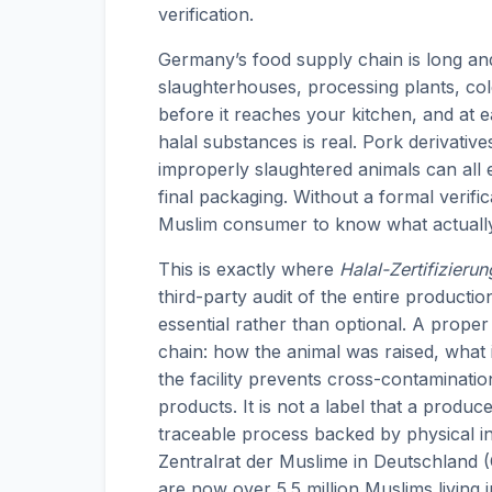
verification.
Germany’s food supply chain is long a
slaughterhouses, processing plants, cold
before it reaches your kitchen, and at 
halal substances is real. Pork derivative
improperly slaughtered animals can all e
final packaging. Without a formal verific
Muslim consumer to know what actuall
This is exactly where
Halal-Zertifizierun
third-party audit of the entire product
essential rather than optional. A proper 
chain: how the animal was raised, what 
the facility prevents cross-contaminati
products. It is not a label that a produc
traceable process backed by physical i
Zentralrat der Muslime in Deutschland 
are now over 5.5 million Muslims living