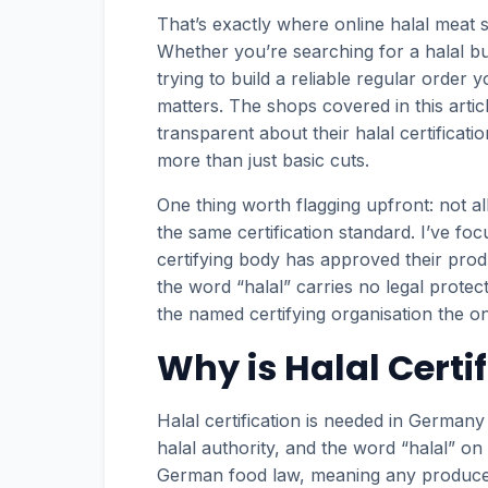
That’s exactly where online halal meat 
Whether you’re searching for a halal 
trying to build a reliable regular order 
matters. The shops covered in this artic
transparent about their halal certificat
more than just basic cuts.
One thing worth flagging upfront: not al
the same certification standard. I’ve fo
certifying body has approved their prod
the word “halal” carries no legal prote
the named certifying organisation the on
Why is Halal Certi
Halal certification is needed in German
halal authority, and the word “halal” on
German food law, meaning any producer c