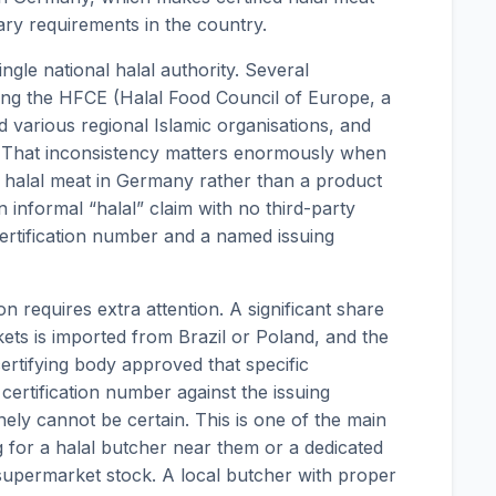
tary requirements in the country.
gle national halal authority. Several
uding the HFCE (Halal Food Council of Europe, a
 various regional Islamic organisations, and
l. That inconsistency matters enormously when
ed halal meat in Germany rather than a product
n informal “halal” claim with no third-party
 certification number and a named issuing
ion requires extra attention. A significant share
ts is imported from Brazil or Poland, and the
ertifying body approved that specific
certification number against the issuing
ely cannot be certain. This is one of the main
for a halal butcher near them or a dedicated
supermarket stock. A local butcher with proper