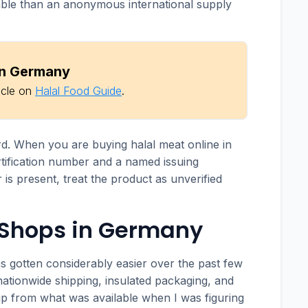
table than an anonymous international supply
 in Germany
icle on
Halal Food Guide
.
rd. When you are buying halal meat online in
tification number and a named issuing
 is present, treat the product as unverified
 Shops in Germany
s gotten considerably easier over the past few
nationwide shipping, insulated packaging, and
 up from what was available when I was figuring