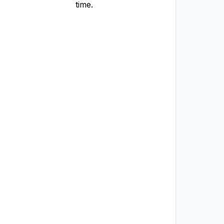
time.