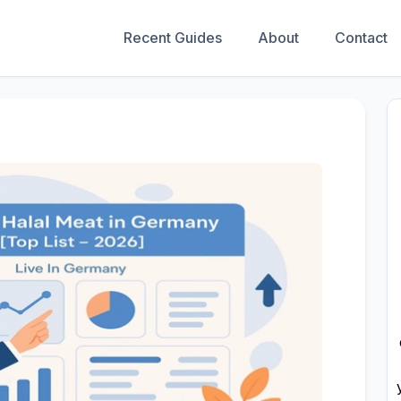
Recent Guides
About
Contact