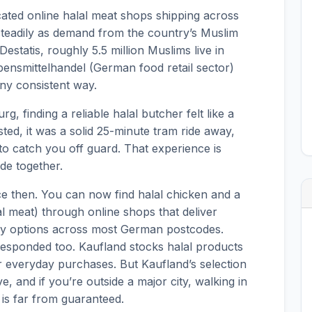
icated online halal meat shops shipping across
eadily as demand from the country’s Muslim
estatis, roughly 5.5 million Muslims live in
nsmittelhandel (German food retail sector)
ny consistent way.
g, finding a reliable halal butcher felt like a
ted, it was a solid 25-minute tram ride away,
to catch you off guard. That experience is
de together.
e then. You can now find halal chicken and a
lal meat) through online shops that deliver
-day options across most German postcodes.
esponded too. Kaufland stocks halal products
 everyday purchases. But Kaufland’s selection
, and if you’re outside a major city, walking in
t is far from guaranteed.