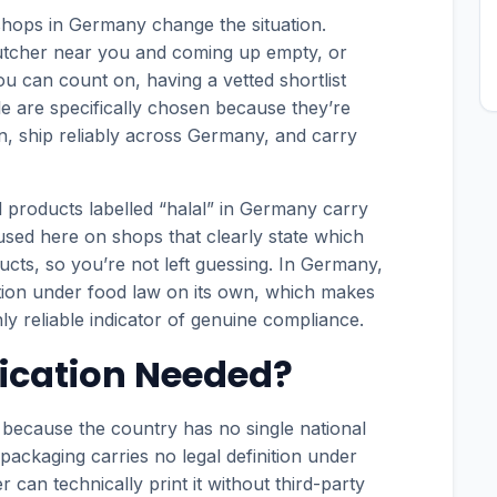
shops in Germany change the situation.
butcher near you and coming up empty, or
you can count on, having a vetted shortlist
le are specifically chosen because they’re
ion, ship reliably across Germany, and carry
l products labelled “halal” in Germany carry
cused here on shops that clearly state which
ucts, so you’re not left guessing. In Germany,
ction under food law on its own, which makes
ly reliable indicator of genuine compliance.
fication Needed?
y because the country has no single national
 packaging carries no legal definition under
an technically print it without third-party