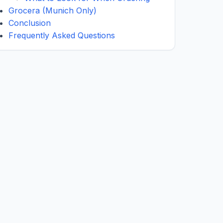
Grocera (Munich Only)
Conclusion
Frequently Asked Questions