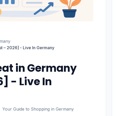
rmany
st – 2026] - Live In Germany
eat in Germany
] - Live In
Your Guide to Shopping in Germany