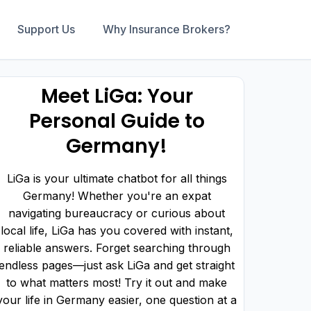
Support Us
Why Insurance Brokers?
Meet LiGa: Your
Personal Guide to
Germany!
LiGa is your ultimate chatbot for all things
Germany! Whether you're an expat
navigating bureaucracy or curious about
local life, LiGa has you covered with instant,
reliable answers. Forget searching through
endless pages—just ask LiGa and get straight
to what matters most! Try it out and make
your life in Germany easier, one question at a