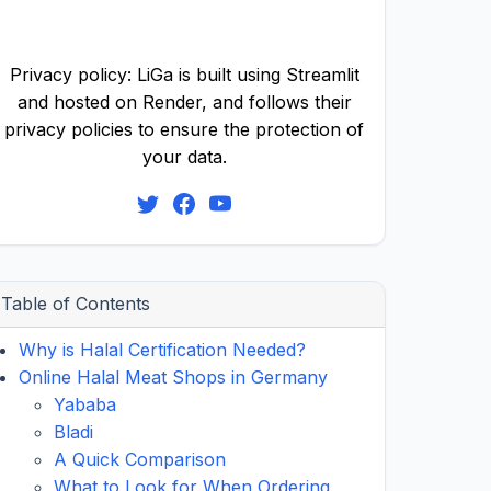
Privacy policy: LiGa is built using Streamlit
and hosted on Render, and follows their
privacy policies to ensure the protection of
your data.
Table of Contents
Why is Halal Certification Needed?
Online Halal Meat Shops in Germany
Yababa
Bladi
A Quick Comparison
What to Look for When Ordering