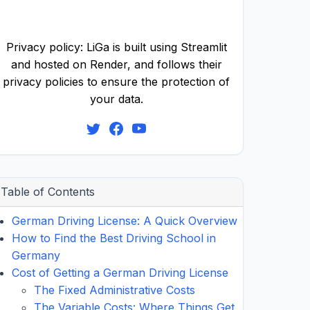
Privacy policy: LiGa is built using Streamlit
and hosted on Render, and follows their
privacy policies to ensure the protection of
your data.
Table of Contents
German Driving License: A Quick Overview
How to Find the Best Driving School in
Germany
Cost of Getting a German Driving License
The Fixed Administrative Costs
The Variable Costs: Where Things Get