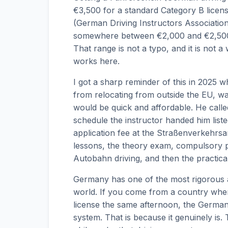
€3,500 for a standard Category B licen
(German Driving Instructors Associatio
somewhere between €2,000 and €2,500 
That range is not a typo, and it is not a
works here.
I got a sharp reminder of this in 2025 
from relocating from outside the EU, w
would be quick and affordable. He call
schedule the instructor handed him listed 
application fee at the Straßenverkehrsa
lessons, the theory exam, compulsory pr
Autobahn driving, and then the practical 
Germany has one of the most rigorous a
world. If you come from a country wher
license the same afternoon, the German a
system. That is because it genuinely is