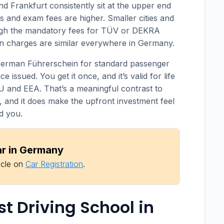
nd Frankfurt consistently sit at the upper end
s and exam fees are higher. Smaller cities and
ugh the mandatory fees for TÜV or DEKRA
n charges are similar everywhere in Germany.
German Führerschein for standard passenger
 issued. You get it once, and it’s valid for life
U and EEA. That’s a meaningful contrast to
, and it does make the upfront investment feel
d you.
ar in Germany
icle on
Car Registration
.
st Driving School in