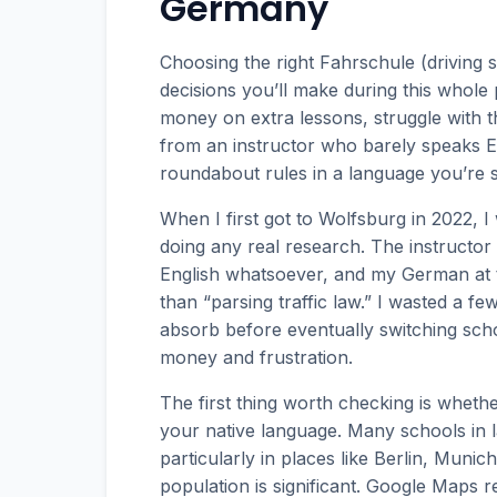
Germany
Choosing the right Fahrschule (driving 
decisions you’ll make during this whole
money on extra lessons, struggle with th
from an instructor who barely speaks En
roundabout rules in a language you’re sti
When I first got to Wolfsburg in 2022, I
doing any real research. The instructor
English whatsoever, and my German at th
than “parsing traffic law.” I wasted a f
absorb before eventually switching sch
money and frustration.
The first thing worth checking is whethe
your native language. Many schools in lar
particularly in places like Berlin, Mun
population is significant. Google Maps 