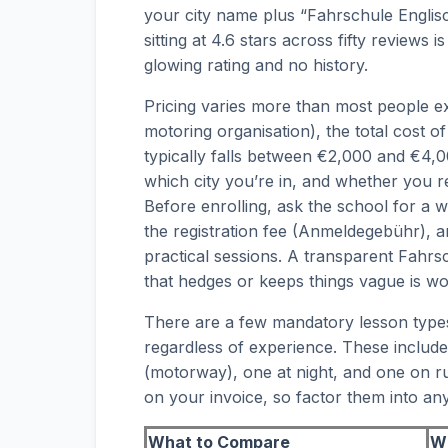
your city name plus “Fahrschule Englis
sitting at 4.6 stars across fifty reviews
glowing rating and no history.
Pricing varies more than most people e
motoring organisation), the total cost o
typically falls between €2,000 and €4
which city you’re in, and whether you re
Before enrolling, ask the school for a 
the registration fee (Anmeldegebühr), 
practical sessions. A transparent Fahrsc
that hedges or keeps things vague is w
There are a few mandatory lesson type
regardless of experience. These includ
(motorway), one at night, and one on ru
on your invoice, so factor them into a
What to Compare
Wh