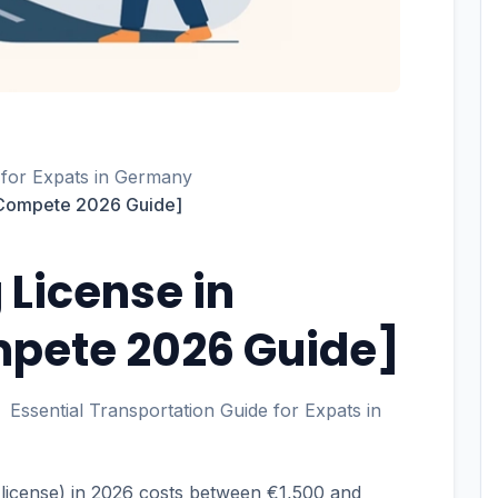
 for Expats in Germany
 [Compete 2026 Guide]
 License in
pete 2026 Guide]
Essential Transportation Guide for Expats in
 license) in 2026 costs between €1,500 and