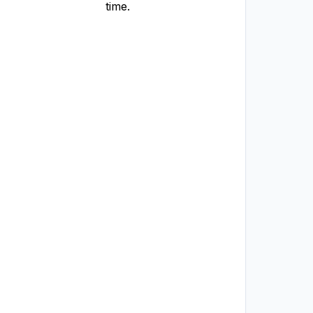
time.