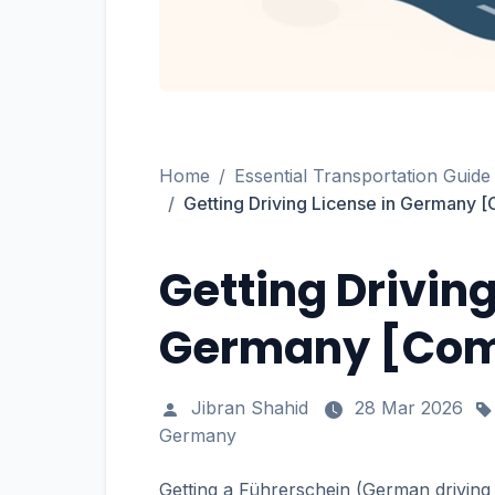
Home
Essential Transportation Guide
Getting Driving License in Germany
Getting Driving
Germany [Com
Jibran Shahid
28 Mar 2026
Germany
Getting a Führerschein (German driving