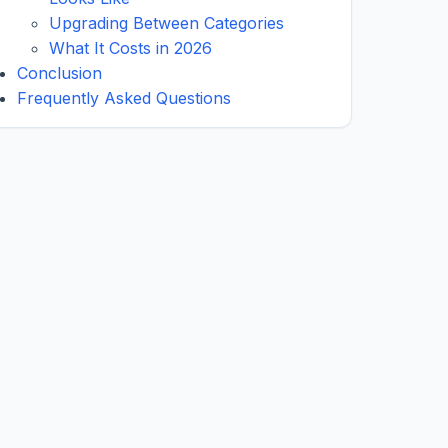
Upgrading Between Categories
What It Costs in 2026
Conclusion
Frequently Asked Questions