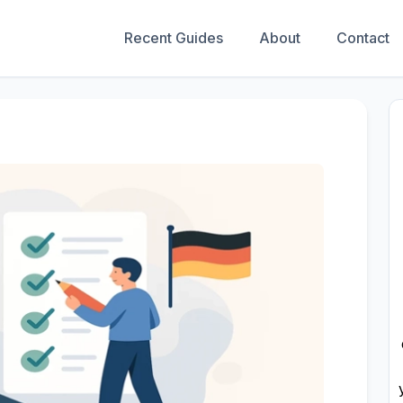
Recent Guides
About
Contact