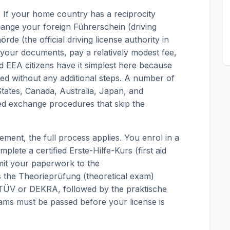
s. If your home country has a reciprocity
nge your foreign Führerschein (driving
rde (the official driving license authority in
 your documents, pay a relatively modest fee,
 EEA citizens have it simplest here because
sed without any additional steps. A number of
tates, Canada, Australia, Japan, and
ned exchange procedures that skip the
ent, the full process applies. You enrol in a
lete a certified Erste-Hilfe-Kurs (first aid
mit your paperwork to the
 the Theorieprüfung (theoretical exam)
 TÜV or DEKRA, followed by the praktische
exams must be passed before your license is