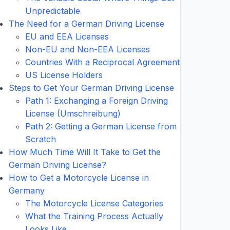
Unpredictable
The Need for a German Driving License
EU and EEA Licenses
Non-EU and Non-EEA Licenses
Countries With a Reciprocal Agreement
US License Holders
Steps to Get Your German Driving License
Path 1: Exchanging a Foreign Driving
License (Umschreibung)
Path 2: Getting a German License from
Scratch
How Much Time Will It Take to Get the
German Driving License?
How to Get a Motorcycle License in
Germany
The Motorcycle License Categories
What the Training Process Actually
Looks Like