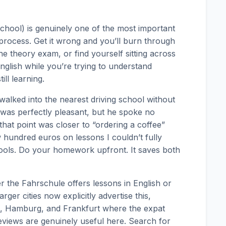
school) is genuinely one of the most important
 process. Get it wrong and you’ll burn through
e theory exam, or find yourself sitting across
glish while you’re trying to understand
ll learning.
 walked into the nearest driving school without
 was perfectly pleasant, but he spoke no
at point was closer to “ordering a coffee”
ew hundred euros on lessons I couldn’t fully
ools. Do your homework upfront. It saves both
r the Fahrschule offers lessons in English or
ger cities now explicitly advertise this,
ich, Hamburg, and Frankfurt where the expat
reviews are genuinely useful here. Search for