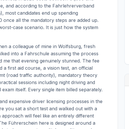
se, and according to the Fahrlehrerverband
n), most candidates end up spending
once all the mandatory steps are added up.
 worst-case scenario. It is just how the system
when a colleague of mine in Wolfsburg, fresh
alked into a Fahrschule assuming the process
ed me that evening genuinely stunned. The fee
a first aid course, a vision test, an official
mt (road traffic authority), mandatory theory
actical sessions including night driving and
exam itself. Every single item billed separately.
nd expensive driver licensing processes in the
e you sat a short test and walked out with a
pproach will feel like an entirely different
. The Führerschein here is designed around a