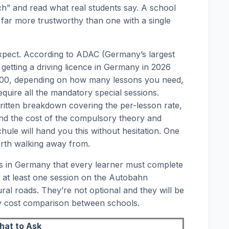
ch” and read what real students say. A school
 is far more trustworthy than one with a single
xpect. According to ADAC (Germany’s largest
f getting a driving licence in Germany in 2026
,000, depending on how many lessons you need,
quire all the mandatory special sessions.
written breakdown covering the per-lesson rate,
and the cost of the compulsory theory and
hule will hand you this without hesitation. One
orth walking away from.
s in Germany that every learner must complete
e at least one session on the Autobahn
ral roads. They’re not optional and they will be
ny cost comparison between schools.
at to Ask