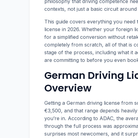
philosophy that driving competence need
contexts, not just a basic circuit around 
This guide covers everything you need 
license in 2026. Whether your foreign li
for a simplified conversion without ret
completely from scratch, all of that is 
stage of the process, including what it
are committing to before you even book
German Driving Li
Overview
Getting a German driving license from 
€3,500, and that range depends heavil
you’re in. According to ADAC, the averag
through the full process was approxima
surprises most newcomers, and it surpris