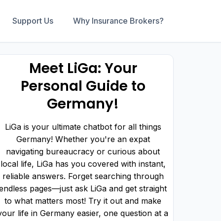
Support Us
Why Insurance Brokers?
Meet LiGa: Your
Personal Guide to
Germany!
LiGa is your ultimate chatbot for all things
Germany! Whether you're an expat
navigating bureaucracy or curious about
local life, LiGa has you covered with instant,
reliable answers. Forget searching through
endless pages—just ask LiGa and get straight
to what matters most! Try it out and make
your life in Germany easier, one question at a