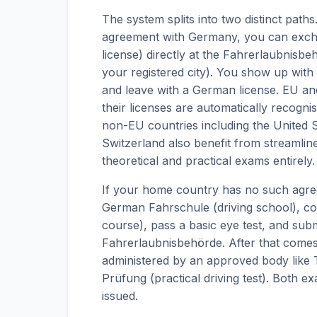
The system splits into two distinct path
agreement with Germany, you can excha
license) directly at the Fahrerlaubnisbehö
your registered city). You show up with
and leave with a German license. EU and
their licenses are automatically recogni
non-EU countries including the United S
Switzerland also benefit from streamli
theoretical and practical exams entirely.
If your home country has no such agreem
German Fahrschule (driving school), comp
course), pass a basic eye test, and sub
Fahrerlaubnisbehörde. After that comes
administered by an approved body like
Prüfung (practical driving test). Both 
issued.