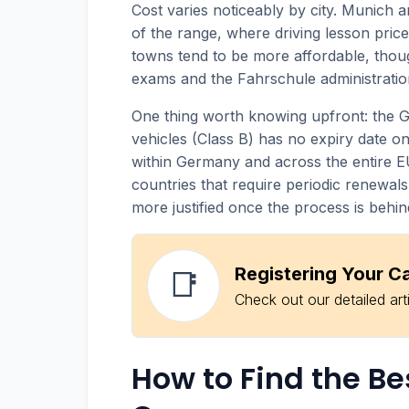
Cost varies noticeably by city. Munich a
of the range, where driving lesson price
towns tend to be more affordable, tho
exams and the Fahrschule administratio
One thing worth knowing upfront: the 
vehicles (Class B) has no expiry date once
within Germany and across the entire E
countries that require periodic renewals
more justified once the process is behin
Registering Your C
📑
Check out our detailed art
How to Find the Be