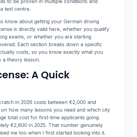
s to be proven in multiple conditions and
a test centre.
to know about getting your German driving
cense is directly valid here, whether you qualify
aking exams, or whether you are starting
covered. Each section breaks down a specific
 actually costs, so you know exactly what you
 a theory lesson.
cense: A Quick
scratch in 2026 costs between €2,000 and
y on how many lessons you need and which city
e total cost for first-time applicants going
tely €2,800 in 2025. That number genuinely
ed me too when I first started looking into it.