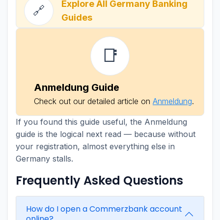
Explore All Germany Banking
🔗
Guides
📑
Anmeldung Guide
Check out our detailed article on
Anmeldung
.
If you found this guide useful, the Anmeldung
guide is the logical next read — because without
your registration, almost everything else in
Germany stalls.
Frequently Asked Questions
How do I open a Commerzbank account
online?