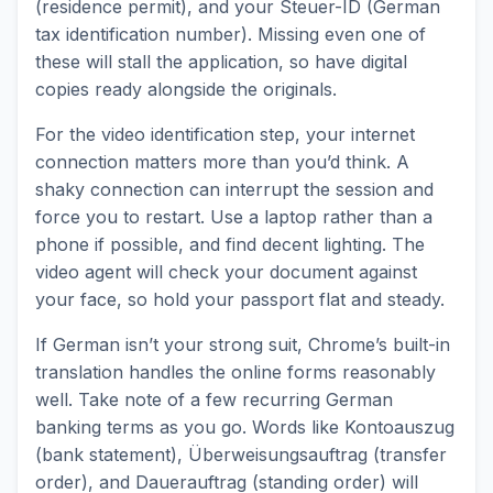
(residence permit), and your Steuer-ID (German
tax identification number). Missing even one of
these will stall the application, so have digital
copies ready alongside the originals.
For the video identification step, your internet
connection matters more than you’d think. A
shaky connection can interrupt the session and
force you to restart. Use a laptop rather than a
phone if possible, and find decent lighting. The
video agent will check your document against
your face, so hold your passport flat and steady.
If German isn’t your strong suit, Chrome’s built-in
translation handles the online forms reasonably
well. Take note of a few recurring German
banking terms as you go. Words like Kontoauszug
(bank statement), Überweisungsauftrag (transfer
order), and Dauerauftrag (standing order) will