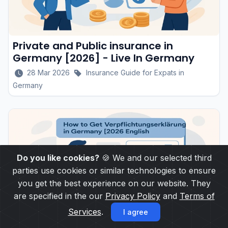
Private and Public insurance in
Germany [2026] - Live In Germany
28 Mar 2026
Insurance Guide for Expats in
Germany
Do you like cookies?
🍪 We and our selected third
parties use cookies or similar technologies to ensure
you get the best experience on our website. They
are specified in the our
Privacy Policy
and
Terms of
Services
.
I agree