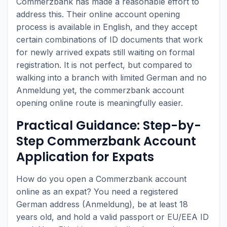
Commerzbank has made a reasonable effort to
address this. Their online account opening
process is available in English, and they accept
certain combinations of ID documents that work
for newly arrived expats still waiting on formal
registration. It is not perfect, but compared to
walking into a branch with limited German and no
Anmeldung yet, the commerzbank account
opening online route is meaningfully easier.
Practical Guidance: Step-by-
Step Commerzbank Account
Application for Expats
How do you open a Commerzbank account
online as an expat? You need a registered
German address (Anmeldung), be at least 18
years old, and hold a valid passport or EU/EEA ID