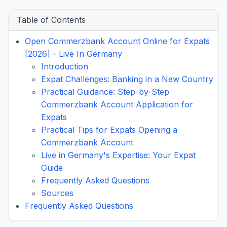
Table of Contents
Open Commerzbank Account Online for Expats
[2026] - Live In Germany
Introduction
Expat Challenges: Banking in a New Country
Practical Guidance: Step-by-Step
Commerzbank Account Application for
Expats
Practical Tips for Expats Opening a
Commerzbank Account
Live in Germany's Expertise: Your Expat
Guide
Frequently Asked Questions
Sources
Frequently Asked Questions