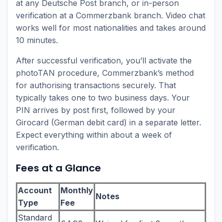
at any Deutsche Post branch, or in-person
verification at a Commerzbank branch. Video chat
works well for most nationalities and takes around
10 minutes.
After successful verification, you’ll activate the
photoTAN procedure, Commerzbank’s method
for authorising transactions securely. That
typically takes one to two business days. Your
PIN arrives by post first, followed by your
Girocard (German debit card) in a separate letter.
Expect everything within about a week of
verification.
Fees at a Glance
Account
Monthly
Notes
Type
Fee
Standard