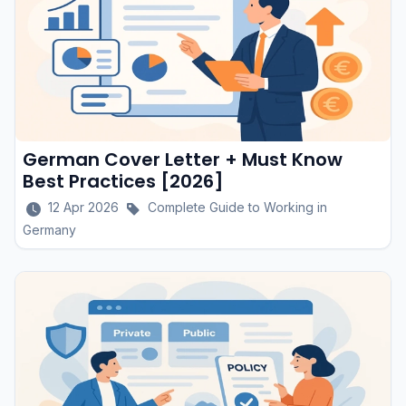
German Cover Letter + Must Know
Best Practices [2026]
12 Apr 2026
Complete Guide to Working in
Germany