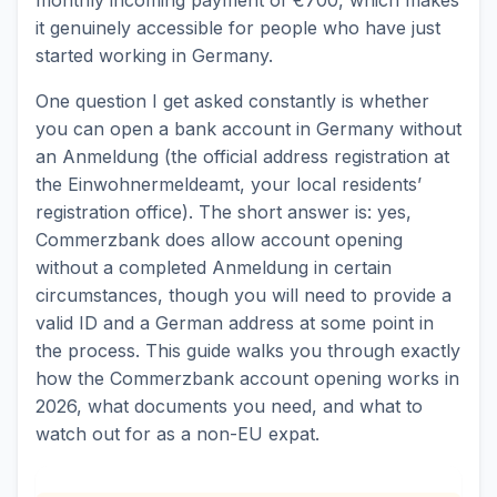
it genuinely accessible for people who have just
started working in Germany.
One question I get asked constantly is whether
you can open a bank account in Germany without
an Anmeldung (the official address registration at
the Einwohnermeldeamt, your local residents’
registration office). The short answer is: yes,
Commerzbank does allow account opening
without a completed Anmeldung in certain
circumstances, though you will need to provide a
valid ID and a German address at some point in
the process. This guide walks you through exactly
how the Commerzbank account opening works in
2026, what documents you need, and what to
watch out for as a non-EU expat.