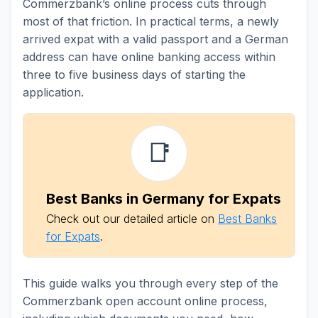
Commerzbank’s online process cuts through
most of that friction. In practical terms, a newly
arrived expat with a valid passport and a German
address can have online banking access within
three to five business days of starting the
application.
📑
Best Banks in Germany for Expats
Check out our detailed article on
Best Banks
for Expats
.
This guide walks you through every step of the
Commerzbank open account online process,