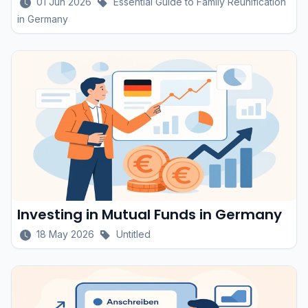
01 Jun 2026
Essential Guide to Family Reunification
in Germany
Investing in Mutual Funds in Germany
18 May 2026
Untitled