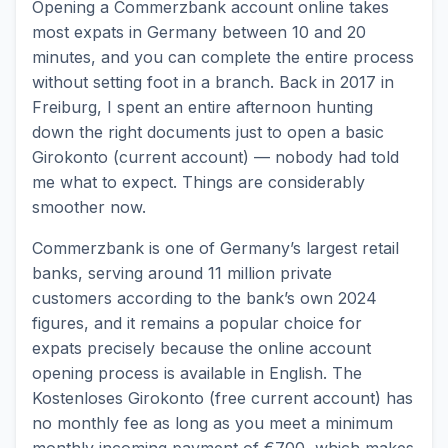
Opening a Commerzbank account online takes
most expats in Germany between 10 and 20
minutes, and you can complete the entire process
without setting foot in a branch. Back in 2017 in
Freiburg, I spent an entire afternoon hunting
down the right documents just to open a basic
Girokonto (current account) — nobody had told
me what to expect. Things are considerably
smoother now.
Commerzbank is one of Germany’s largest retail
banks, serving around 11 million private
customers according to the bank’s own 2024
figures, and it remains a popular choice for
expats precisely because the online account
opening process is available in English. The
Kostenloses Girokonto (free current account) has
no monthly fee as long as you meet a minimum
monthly incoming payment of €700, which makes