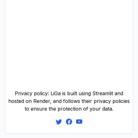
Privacy policy: LiGa is built using Streamlit and
hosted on Render, and follows their privacy policies
to ensure the protection of your data.