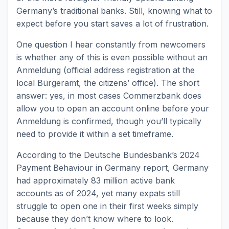
Germany’s traditional banks. Still, knowing what to
expect before you start saves a lot of frustration.
One question I hear constantly from newcomers
is whether any of this is even possible without an
Anmeldung (official address registration at the
local Bürgeramt, the citizens’ office). The short
answer: yes, in most cases Commerzbank does
allow you to open an account online before your
Anmeldung is confirmed, though you’ll typically
need to provide it within a set timeframe.
According to the Deutsche Bundesbank’s 2024
Payment Behaviour in Germany report, Germany
had approximately 83 million active bank
accounts as of 2024, yet many expats still
struggle to open one in their first weeks simply
because they don’t know where to look.