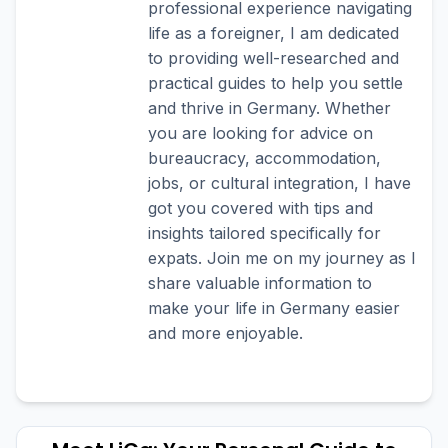
professional experience navigating
life as a foreigner, I am dedicated
to providing well-researched and
practical guides to help you settle
and thrive in Germany. Whether
you are looking for advice on
bureaucracy, accommodation,
jobs, or cultural integration, I have
got you covered with tips and
insights tailored specifically for
expats. Join me on my journey as I
share valuable information to
make your life in Germany easier
and more enjoyable.