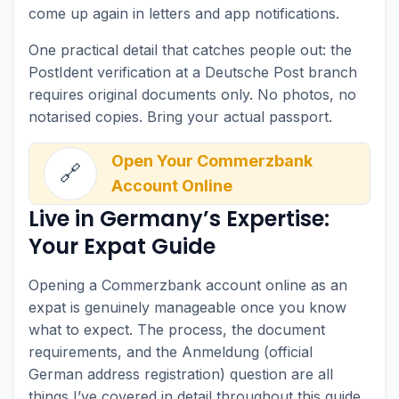
come up again in letters and app notifications.
One practical detail that catches people out: the
PostIdent verification at a Deutsche Post branch
requires original documents only. No photos, no
notarised copies. Bring your actual passport.
Open Your Commerzbank
🔗
Account Online
Live in Germany’s Expertise:
Your Expat Guide
Opening a Commerzbank account online as an
expat is genuinely manageable once you know
what to expect. The process, the document
requirements, and the Anmeldung (official
German address registration) question are all
things I’ve covered in detail throughout this guide