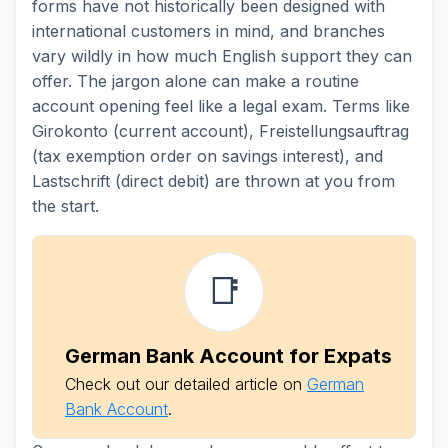
forms have not historically been designed with
international customers in mind, and branches
vary wildly in how much English support they can
offer. The jargon alone can make a routine
account opening feel like a legal exam. Terms like
Girokonto (current account), Freistellungsauftrag
(tax exemption order on savings interest), and
Lastschrift (direct debit) are thrown at you from
the start.
📑
German Bank Account for Expats
Check out our detailed article on
German
Bank Account
.