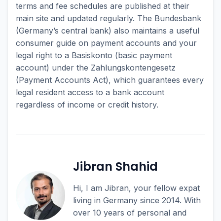
terms and fee schedules are published at their
main site and updated regularly. The Bundesbank
(Germany’s central bank) also maintains a useful
consumer guide on payment accounts and your
legal right to a Basiskonto (basic payment
account) under the Zahlungskontengesetz
(Payment Accounts Act), which guarantees every
legal resident access to a bank account
regardless of income or credit history.
Jibran Shahid
Hi, I am Jibran, your fellow expat
living in Germany since 2014. With
over 10 years of personal and