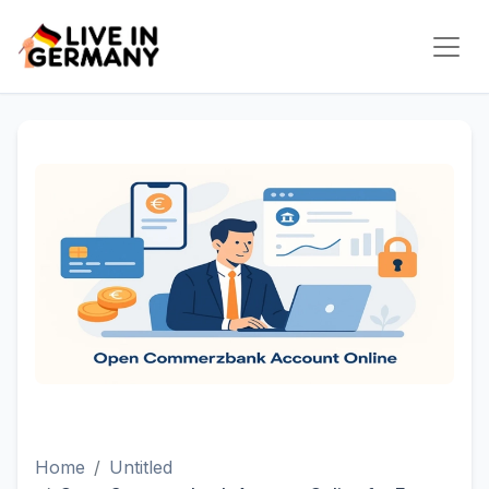
Home
Untitled