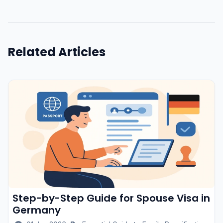
Related Articles
Step-by-Step Guide for Spouse Visa in
Germany