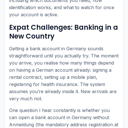
including which documents you need, how
identification works, and what to watch for once
your account is active.
Expat Challenges: Banking in a
New Country
Getting a bank account in Germany sounds
straightforward until you actually try. The moment
you arrive, you realise how many things depend
on having a German account already: signing a
rental contract, setting up a mobile plan,
registering for health insurance. The system
assumes you’re already inside it. New arrivals are
very much not.
One question I hear constantly is whether you
can open a bank account in Germany without
Anmeldung (the mandatory address registration at