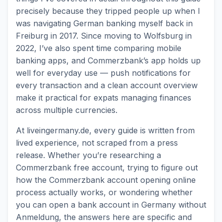
precisely because they tripped people up when I
was navigating German banking myself back in
Freiburg in 2017. Since moving to Wolfsburg in
2022, I’ve also spent time comparing mobile
banking apps, and Commerzbank’s app holds up
well for everyday use — push notifications for
every transaction and a clean account overview
make it practical for expats managing finances
across multiple currencies.
At liveingermany.de, every guide is written from
lived experience, not scraped from a press
release. Whether you’re researching a
Commerzbank free account, trying to figure out
how the Commerzbank account opening online
process actually works, or wondering whether
you can open a bank account in Germany without
Anmeldung, the answers here are specific and