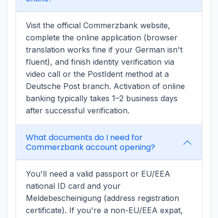
Visit the official Commerzbank website,
complete the online application (browser
translation works fine if your German isn't
fluent), and finish identity verification via
video call or the PostIdent method at a
Deutsche Post branch. Activation of online
banking typically takes 1–2 business days
after successful verification.
What documents do I need for
Commerzbank account opening?
You'll need a valid passport or EU/EEA
national ID card and your
Meldebescheinigung (address registration
certificate). If you're a non-EU/EEA expat,