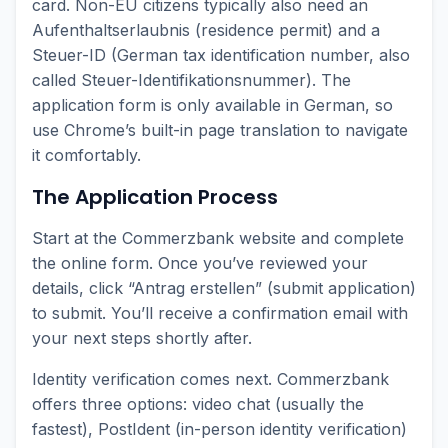
card. Non-EU citizens typically also need an
Aufenthaltserlaubnis (residence permit) and a
Steuer-ID (German tax identification number, also
called Steuer-Identifikationsnummer). The
application form is only available in German, so
use Chrome’s built-in page translation to navigate
it comfortably.
The Application Process
Start at the Commerzbank website and complete
the online form. Once you’ve reviewed your
details, click “Antrag erstellen” (submit application)
to submit. You’ll receive a confirmation email with
your next steps shortly after.
Identity verification comes next. Commerzbank
offers three options: video chat (usually the
fastest), PostIdent (in-person identity verification)