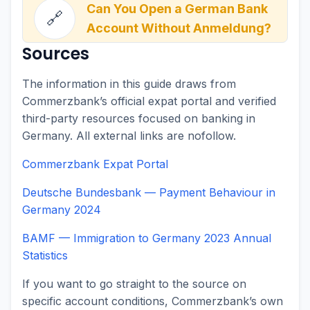
Can You Open a German Bank
🔗
Account Without Anmeldung?
Sources
The information in this guide draws from
Commerzbank’s official expat portal and verified
third-party resources focused on banking in
Germany. All external links are nofollow.
Commerzbank Expat Portal
Deutsche Bundesbank — Payment Behaviour in
Germany 2024
BAMF — Immigration to Germany 2023 Annual
Statistics
If you want to go straight to the source on
specific account conditions, Commerzbank’s own