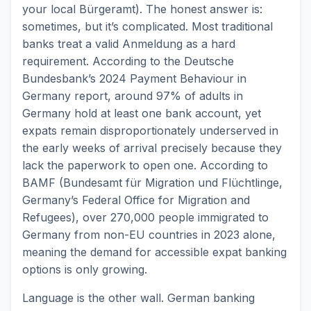
your local Bürgeramt). The honest answer is:
sometimes, but it’s complicated. Most traditional
banks treat a valid Anmeldung as a hard
requirement. According to the Deutsche
Bundesbank’s 2024 Payment Behaviour in
Germany report, around 97% of adults in
Germany hold at least one bank account, yet
expats remain disproportionately underserved in
the early weeks of arrival precisely because they
lack the paperwork to open one. According to
BAMF (Bundesamt für Migration und Flüchtlinge,
Germany’s Federal Office for Migration and
Refugees), over 270,000 people immigrated to
Germany from non-EU countries in 2023 alone,
meaning the demand for accessible expat banking
options is only growing.
Language is the other wall. German banking