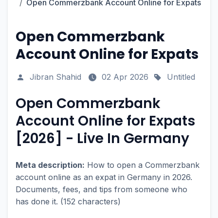
Open Commerzbank Account Online for Expats
Open Commerzbank
Account Online for Expats
Jibran Shahid
02 Apr 2026
Untitled
Open Commerzbank
Account Online for Expats
[2026] - Live In Germany
Meta description:
How to open a Commerzbank
account online as an expat in Germany in 2026.
Documents, fees, and tips from someone who
has done it. (152 characters)