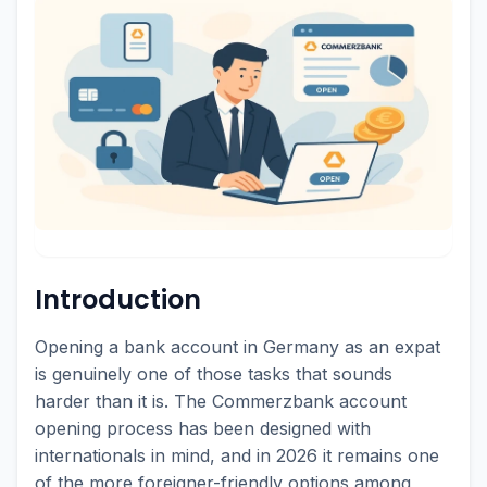
Introduction
Opening a bank account in Germany as an expat
is genuinely one of those tasks that sounds
harder than it is. The Commerzbank account
opening process has been designed with
internationals in mind, and in 2026 it remains one
of the more foreigner-friendly options among