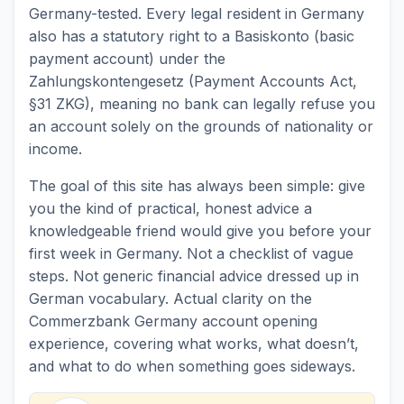
Germany-tested. Every legal resident in Germany
also has a statutory right to a Basiskonto (basic
payment account) under the
Zahlungskontengesetz (Payment Accounts Act,
§31 ZKG), meaning no bank can legally refuse you
an account solely on the grounds of nationality or
income.
The goal of this site has always been simple: give
you the kind of practical, honest advice a
knowledgeable friend would give you before your
first week in Germany. Not a checklist of vague
steps. Not generic financial advice dressed up in
German vocabulary. Actual clarity on the
Commerzbank Germany account opening
experience, covering what works, what doesn’t,
and what to do when something goes sideways.