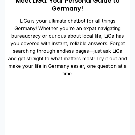
Meet LiGa: Your Personal Guide to
Germany!
LiGa is your ultimate chatbot for all things
Germany! Whether you're an expat navigating
bureaucracy or curious about local life, LiGa has
you covered with instant, reliable answers. Forget
searching through endless pages—just ask LiGa
and get straight to what matters most! Try it out and
make your life in Germany easier, one question at a
time.