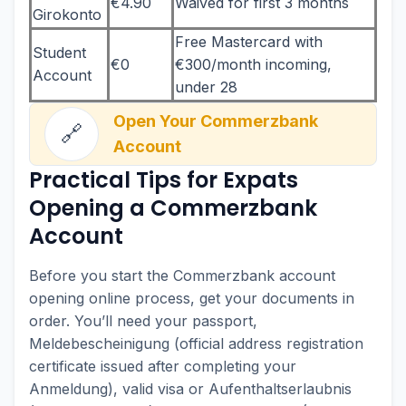
€4.90
Waived for first 3 months
Girokonto
Free Mastercard with
Student
€0
€300/month incoming,
Account
under 28
Open Your Commerzbank
🔗
Account
Practical Tips for Expats
Opening a Commerzbank
Account
Before you start the Commerzbank account
opening online process, get your documents in
order. You’ll need your passport,
Meldebescheinigung (official address registration
certificate issued after completing your
Anmeldung), valid visa or Aufenthaltserlaubnis