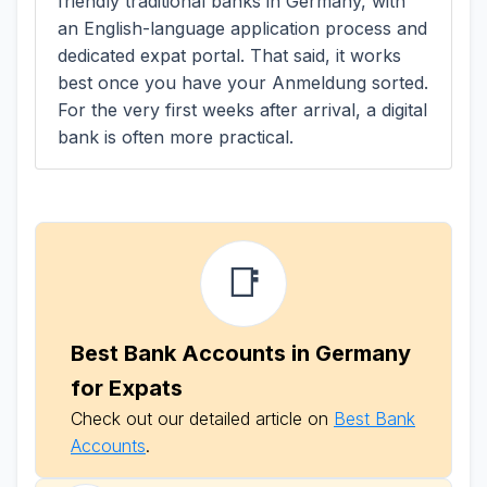
friendly traditional banks in Germany, with
an English-language application process and
dedicated expat portal. That said, it works
best once you have your Anmeldung sorted.
For the very first weeks after arrival, a digital
bank is often more practical.
📑
Best Bank Accounts in Germany
for Expats
Check out our detailed article on
Best Bank
Accounts
.