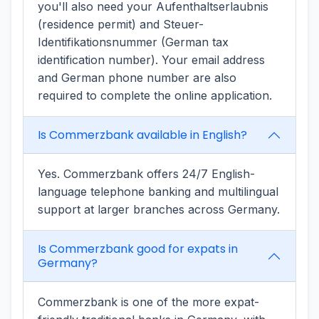
you'll also need your Aufenthaltserlaubnis
(residence permit) and Steuer-
Identifikationsnummer (German tax
identification number). Your email address
and German phone number are also
required to complete the online application.
Is Commerzbank available in English?
Yes. Commerzbank offers 24/7 English-
language telephone banking and multilingual
support at larger branches across Germany.
Is Commerzbank good for expats in
Germany?
Commerzbank is one of the more expat-