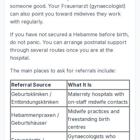
someone good. Your Frauenarzt (gynaecologist)
can also point you toward midwives they work
with regularly.
If you have not secured a Hebamme before birth,
do not panic. You can arrange postnatal support
through several routes once you are at the
hospital.
The main places to ask for referrals include:
Referral Source
What It Is
Geburtskliniken /
Maternity hospitals with
Entbindungskliniken
on-staff midwife contacts
Midwife practices and
Hebammenpraxen /
freestanding birth
Geburtshäuser
centres
Gynaecologists who
Frauenärzte /