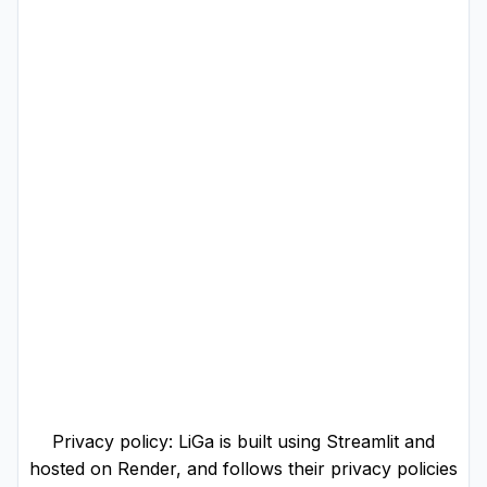
Privacy policy: LiGa is built using Streamlit and
hosted on Render, and follows their privacy policies