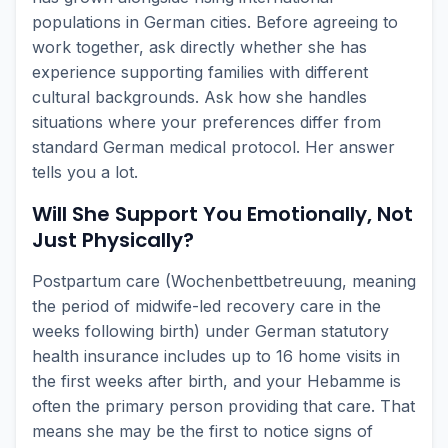
populations in German cities. Before agreeing to
work together, ask directly whether she has
experience supporting families with different
cultural backgrounds. Ask how she handles
situations where your preferences differ from
standard German medical protocol. Her answer
tells you a lot.
Will She Support You Emotionally, Not
Just Physically?
Postpartum care (Wochenbettbetreuung, meaning
the period of midwife-led recovery care in the
weeks following birth) under German statutory
health insurance includes up to 16 home visits in
the first weeks after birth, and your Hebamme is
often the primary person providing that care. That
means she may be the first to notice signs of