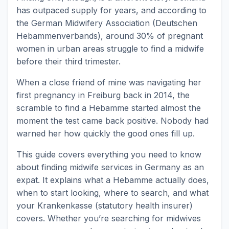
has outpaced supply for years, and according to
the German Midwifery Association (Deutschen
Hebammenverbands), around 30% of pregnant
women in urban areas struggle to find a midwife
before their third trimester.
When a close friend of mine was navigating her
first pregnancy in Freiburg back in 2014, the
scramble to find a Hebamme started almost the
moment the test came back positive. Nobody had
warned her how quickly the good ones fill up.
This guide covers everything you need to know
about finding midwife services in Germany as an
expat. It explains what a Hebamme actually does,
when to start looking, where to search, and what
your Krankenkasse (statutory health insurer)
covers. Whether you’re searching for midwives