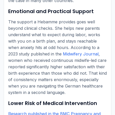
the case in many other countries.
Emotional and Practical Support
The support a Hebamme provides goes well
beyond clinical checks. She helps new parents
understand what to expect during labor, works
with you on a birth plan, and stays reachable
when anxiety hits at odd hours. According to a
2023 study published in the
Midwifery Journal
,
women who received continuous midwife-led care
reported significantly higher satisfaction with their
birth experience than those who did not. That kind
of consistency matters enormously, especially
when you are navigating the German healthcare
system in a second language.
Lower Risk of Medical Intervention
Research published in the BMC Pregnancy and