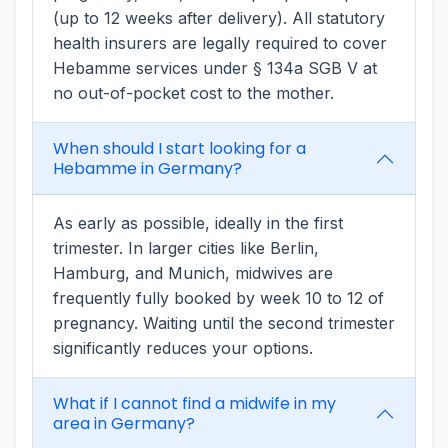
(up to 12 weeks after delivery). All statutory
health insurers are legally required to cover
Hebamme services under § 134a SGB V at
no out-of-pocket cost to the mother.
When should I start looking for a
Hebamme in Germany?
As early as possible, ideally in the first
trimester. In larger cities like Berlin,
Hamburg, and Munich, midwives are
frequently fully booked by week 10 to 12 of
pregnancy. Waiting until the second trimester
significantly reduces your options.
What if I cannot find a midwife in my
area in Germany?