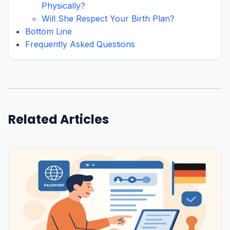
Physically?
Will She Respect Your Birth Plan?
Bottom Line
Frequently Asked Questions
Related Articles