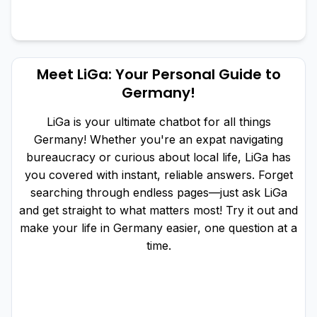
Meet LiGa: Your Personal Guide to
Germany!
LiGa is your ultimate chatbot for all things
Germany! Whether you're an expat navigating
bureaucracy or curious about local life, LiGa has
you covered with instant, reliable answers. Forget
searching through endless pages—just ask LiGa
and get straight to what matters most! Try it out and
make your life in Germany easier, one question at a
time.