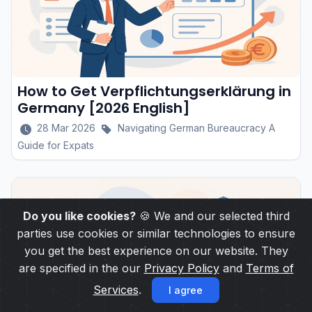
How to Get Verpflichtungserklärung in
Germany [2026 English]
28 Mar 2026
Navigating German Bureaucracy A
Guide for Expats
Do you like cookies?
🍪 We and our selected third
parties use cookies or similar technologies to ensure
you get the best experience on our website. They
are specified in the our
Privacy Policy
and
Terms of
Services
.
I agree