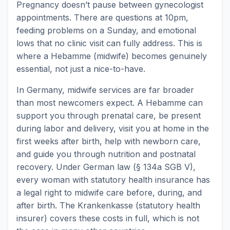
Pregnancy doesn’t pause between gynecologist
appointments. There are questions at 10pm,
feeding problems on a Sunday, and emotional
lows that no clinic visit can fully address. This is
where a Hebamme (midwife) becomes genuinely
essential, not just a nice-to-have.
In Germany, midwife services are far broader
than most newcomers expect. A Hebamme can
support you through prenatal care, be present
during labor and delivery, visit you at home in the
first weeks after birth, help with newborn care,
and guide you through nutrition and postnatal
recovery. Under German law (§ 134a SGB V),
every woman with statutory health insurance has
a legal right to midwife care before, during, and
after birth. The Krankenkasse (statutory health
insurer) covers these costs in full, which is not