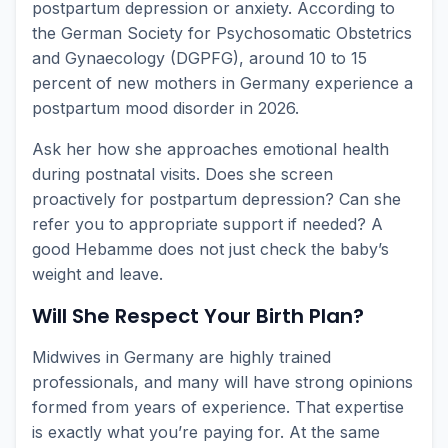
postpartum depression or anxiety. According to
the German Society for Psychosomatic Obstetrics
and Gynaecology (DGPFG), around 10 to 15
percent of new mothers in Germany experience a
postpartum mood disorder in 2026.
Ask her how she approaches emotional health
during postnatal visits. Does she screen
proactively for postpartum depression? Can she
refer you to appropriate support if needed? A
good Hebamme does not just check the baby’s
weight and leave.
Will She Respect Your Birth Plan?
Midwives in Germany are highly trained
professionals, and many will have strong opinions
formed from years of experience. That expertise
is exactly what you’re paying for. At the same