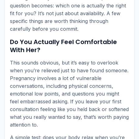
question becomes: which one is actually the right
fit for you? It’s not just about availability. A few
specific things are worth thinking through
carefully before you commit.
Do You Actually Feel Comfortable
With Her?
This sounds obvious, but it’s easy to overlook
when you’re relieved just to have found someone.
Pregnancy involves a lot of vulnerable
conversations, including physical concerns,
emotional low points, and questions you might
feel embarrassed asking. If you leave your first
consultation feeling like you held back or softened
what you really wanted to say, that’s worth paying
attention to.
A simple test: does your body relax when you’re