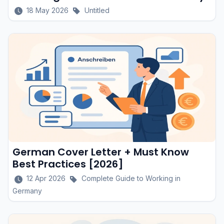
18 May 2026
Untitled
German Cover Letter + Must Know
Best Practices [2026]
12 Apr 2026
Complete Guide to Working in
Germany