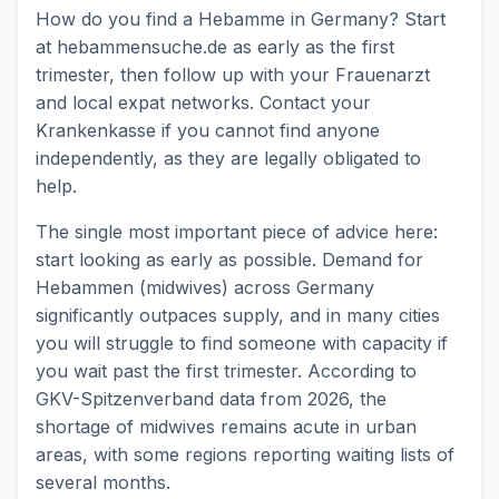
How do you find a Hebamme in Germany? Start
at hebammensuche.de as early as the first
trimester, then follow up with your Frauenarzt
and local expat networks. Contact your
Krankenkasse if you cannot find anyone
independently, as they are legally obligated to
help.
The single most important piece of advice here:
start looking as early as possible. Demand for
Hebammen (midwives) across Germany
significantly outpaces supply, and in many cities
you will struggle to find someone with capacity if
you wait past the first trimester. According to
GKV-Spitzenverband data from 2026, the
shortage of midwives remains acute in urban
areas, with some regions reporting waiting lists of
several months.