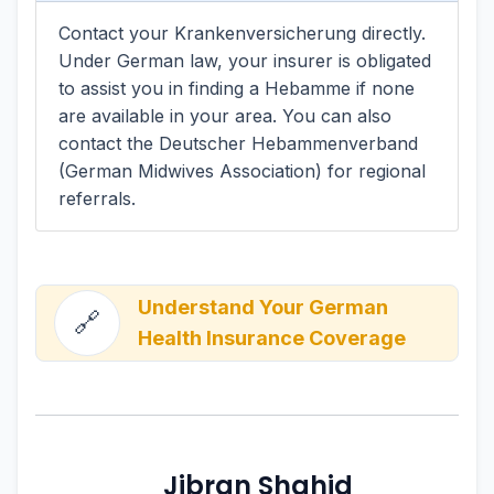
Contact your Krankenversicherung directly.
Under German law, your insurer is obligated
to assist you in finding a Hebamme if none
are available in your area. You can also
contact the Deutscher Hebammenverband
(German Midwives Association) for regional
referrals.
Understand Your German
🔗
Health Insurance Coverage
Jibran Shahid