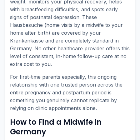
weight, monitors your physical recovery, helps
with breastfeeding difficulties, and spots early
signs of postnatal depression. These
Hausbesuche (home visits by a midwife to your
home after birth) are covered by your
Krankenkasse and are completely standard in
Germany. No other healthcare provider offers this
level of consistent, in-home follow-up care at no
extra cost to you.
For first-time parents especially, this ongoing
relationship with one trusted person across the
entire pregnancy and postpartum period is
something you genuinely cannot replicate by
relying on clinic appointments alone.
How to Find a Midwife in
Germany