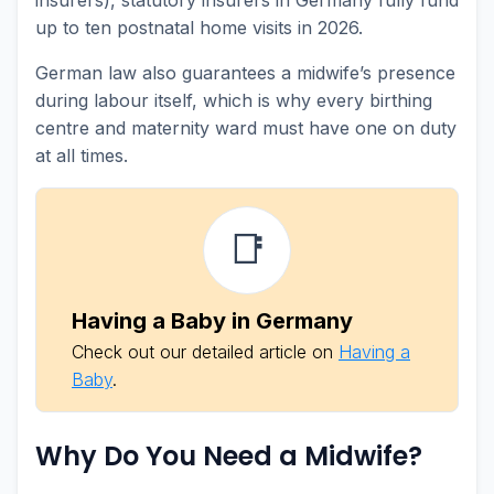
up to ten postnatal home visits in 2026.
German law also guarantees a midwife’s presence
during labour itself, which is why every birthing
centre and maternity ward must have one on duty
at all times.
📑
Having a Baby in Germany
Check out our detailed article on
Having a
Baby
.
Why Do You Need a Midwife?