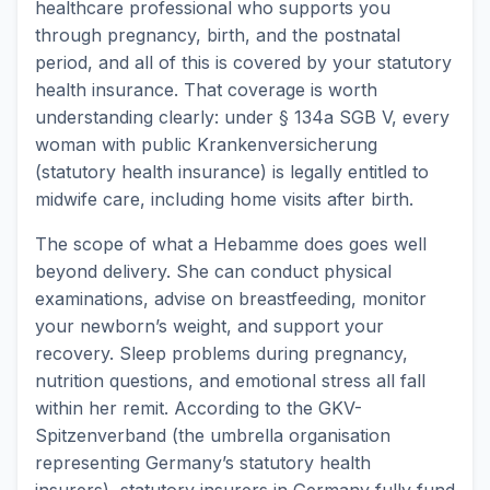
healthcare professional who supports you
through pregnancy, birth, and the postnatal
period, and all of this is covered by your statutory
health insurance. That coverage is worth
understanding clearly: under § 134a SGB V, every
woman with public Krankenversicherung
(statutory health insurance) is legally entitled to
midwife care, including home visits after birth.
The scope of what a Hebamme does goes well
beyond delivery. She can conduct physical
examinations, advise on breastfeeding, monitor
your newborn’s weight, and support your
recovery. Sleep problems during pregnancy,
nutrition questions, and emotional stress all fall
within her remit. According to the GKV-
Spitzenverband (the umbrella organisation
representing Germany’s statutory health
insurers), statutory insurers in Germany fully fund