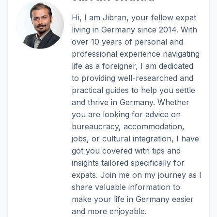
Hi, I am Jibran, your fellow expat
living in Germany since 2014. With
over 10 years of personal and
professional experience navigating
life as a foreigner, I am dedicated
to providing well-researched and
practical guides to help you settle
and thrive in Germany. Whether
you are looking for advice on
bureaucracy, accommodation,
jobs, or cultural integration, I have
got you covered with tips and
insights tailored specifically for
expats. Join me on my journey as I
share valuable information to
make your life in Germany easier
and more enjoyable.