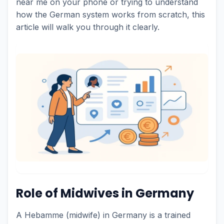
near me on your phone or trying to understand
how the German system works from scratch, this
article will walk you through it clearly.
Role of Midwives in Germany
A Hebamme (midwife) in Germany is a trained