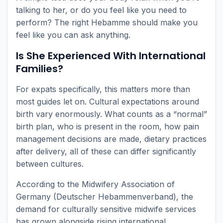
talking to her, or do you feel like you need to
perform? The right Hebamme should make you
feel like you can ask anything.
Is She Experienced With International
Families?
For expats specifically, this matters more than
most guides let on. Cultural expectations around
birth vary enormously. What counts as a “normal”
birth plan, who is present in the room, how pain
management decisions are made, dietary practices
after delivery, all of these can differ significantly
between cultures.
According to the Midwifery Association of
Germany (Deutscher Hebammenverband), the
demand for culturally sensitive midwife services
has grown alongside rising international