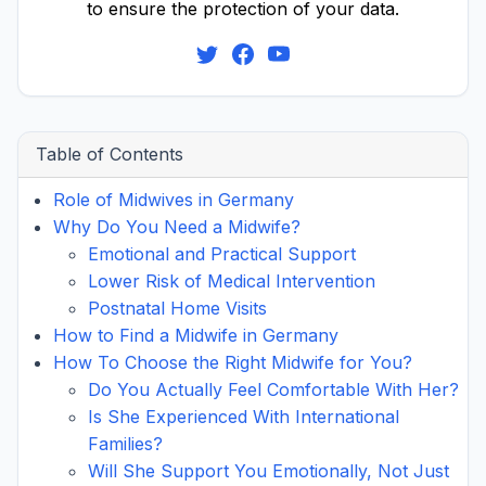
to ensure the protection of your data.
Table of Contents
Role of Midwives in Germany
Why Do You Need a Midwife?
Emotional and Practical Support
Lower Risk of Medical Intervention
Postnatal Home Visits
How to Find a Midwife in Germany
How To Choose the Right Midwife for You?
Do You Actually Feel Comfortable With Her?
Is She Experienced With International
Families?
Will She Support You Emotionally, Not Just