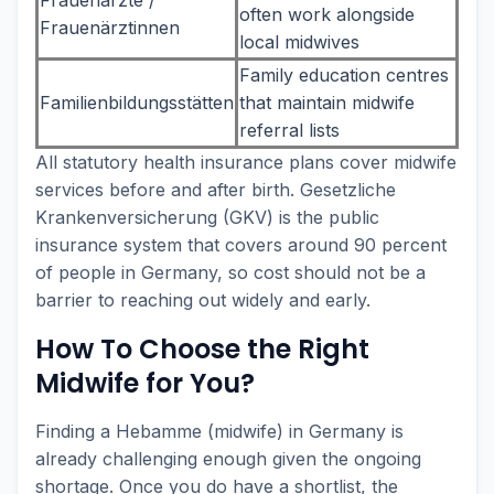
often work alongside
Frauenärztinnen
local midwives
Family education centres
Familienbildungsstätten
that maintain midwife
referral lists
All statutory health insurance plans cover midwife
services before and after birth. Gesetzliche
Krankenversicherung (GKV) is the public
insurance system that covers around 90 percent
of people in Germany, so cost should not be a
barrier to reaching out widely and early.
How To Choose the Right
Midwife for You?
Finding a Hebamme (midwife) in Germany is
already challenging enough given the ongoing
shortage. Once you do have a shortlist, the