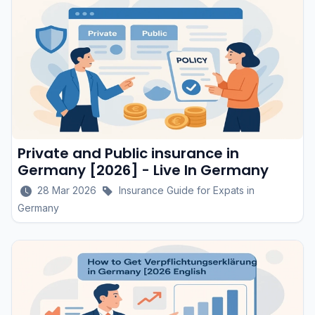
Private and Public insurance in
Germany [2026] - Live In Germany
28 Mar 2026
Insurance Guide for Expats in
Germany