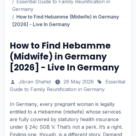
Essential Guide to Family Reunification in
Germany
How to Find Hebamme (Midwife) in Germany
[2026] - Live In Germany
How to Find Hebamme
(Midwife) in Germany
[2026] - Live In Germany
Jibran Shahid
26 May 2026
Essential
Guide to Family Reunification in Germany
In Germany, every pregnant woman is legally
entitled to a Hebamme (midwife) whose services
are fully covered by statutory health insurance
under § 24c SGB V. That’s not a perk. It’s a right.
Finding one, though, is a different story. Demand