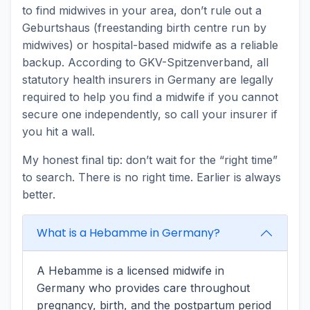
to find midwives in your area, don’t rule out a
Geburtshaus (freestanding birth centre run by
midwives) or hospital-based midwife as a reliable
backup. According to GKV-Spitzenverband, all
statutory health insurers in Germany are legally
required to help you find a midwife if you cannot
secure one independently, so call your insurer if
you hit a wall.
My honest final tip: don’t wait for the “right time”
to search. There is no right time. Earlier is always
better.
What is a Hebamme in Germany?
A Hebamme is a licensed midwife in
Germany who provides care throughout
pregnancy, birth, and the postpartum period