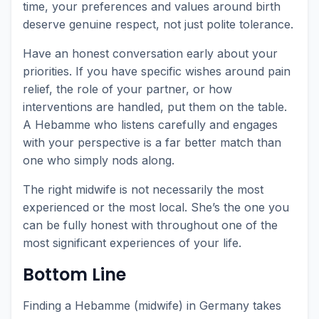
time, your preferences and values around birth
deserve genuine respect, not just polite tolerance.
Have an honest conversation early about your
priorities. If you have specific wishes around pain
relief, the role of your partner, or how
interventions are handled, put them on the table.
A Hebamme who listens carefully and engages
with your perspective is a far better match than
one who simply nods along.
The right midwife is not necessarily the most
experienced or the most local. She’s the one you
can be fully honest with throughout one of the
most significant experiences of your life.
Bottom Line
Finding a Hebamme (midwife) in Germany takes