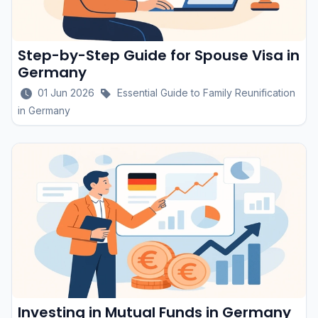
Step-by-Step Guide for Spouse Visa in
Germany
01 Jun 2026
Essential Guide to Family Reunification
in Germany
Investing in Mutual Funds in Germany