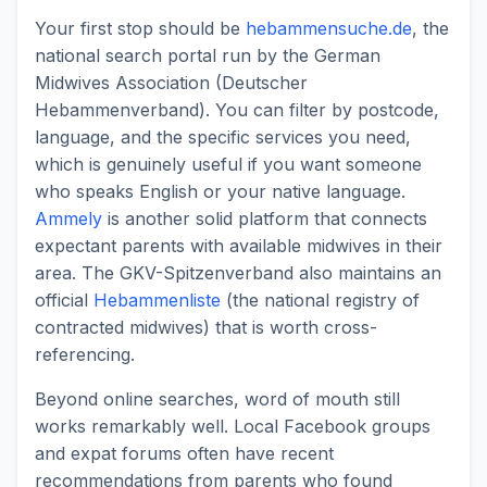
Your first stop should be
hebammensuche.de
, the
national search portal run by the German
Midwives Association (Deutscher
Hebammenverband). You can filter by postcode,
language, and the specific services you need,
which is genuinely useful if you want someone
who speaks English or your native language.
Ammely
is another solid platform that connects
expectant parents with available midwives in their
area. The GKV-Spitzenverband also maintains an
official
Hebammenliste
(the national registry of
contracted midwives) that is worth cross-
referencing.
Beyond online searches, word of mouth still
works remarkably well. Local Facebook groups
and expat forums often have recent
recommendations from parents who found