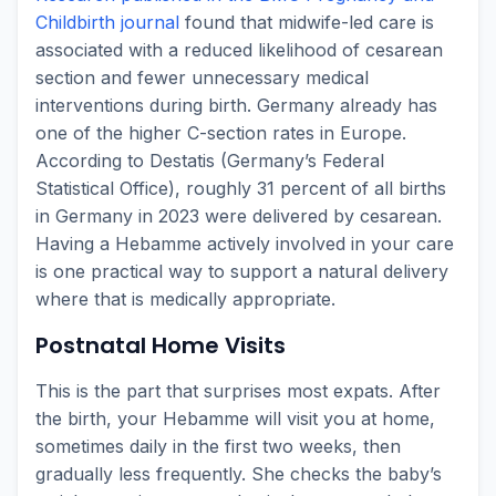
Childbirth journal
found that midwife-led care is
associated with a reduced likelihood of cesarean
section and fewer unnecessary medical
interventions during birth. Germany already has
one of the higher C-section rates in Europe.
According to Destatis (Germany’s Federal
Statistical Office), roughly 31 percent of all births
in Germany in 2023 were delivered by cesarean.
Having a Hebamme actively involved in your care
is one practical way to support a natural delivery
where that is medically appropriate.
Postnatal Home Visits
This is the part that surprises most expats. After
the birth, your Hebamme will visit you at home,
sometimes daily in the first two weeks, then
gradually less frequently. She checks the baby’s