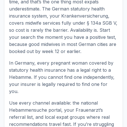
time, and that’s the one thing most expats
underestimate. The German statutory health
insurance system, your Krankenversicherung,
covers midwife services fully under § 134a SGB V,
so cost is rarely the barrier. Availability is. Start
your search the moment you have a positive test,
because good midwives in most German cities are
booked out by week 12 or earlier.
In Germany, every pregnant woman covered by
statutory health insurance has a legal right to a
Hebamme. If you cannot find one independently,
your insurer is legally required to find one for
you.
Use every channel available: the national
Hebammensuche portal, your Frauenarzt’s
referral list, and local expat groups where real
recommendations travel fast. If you’re struggling